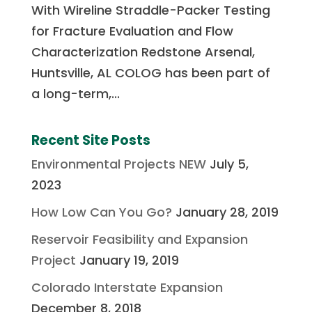
With Wireline Straddle-Packer Testing
for Fracture Evaluation and Flow
Characterization Redstone Arsenal,
Huntsville, AL COLOG has been part of
a long-term,...
Recent Site Posts
Environmental Projects NEW
July 5,
2023
How Low Can You Go?
January 28, 2019
Reservoir Feasibility and Expansion
Project
January 19, 2019
Colorado Interstate Expansion
December 8, 2018