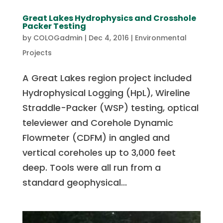
Great Lakes Hydrophysics and Crosshole
Packer Testing
by
COLOGadmin
|
Dec 4, 2016
|
Environmental
Projects
A Great Lakes region project included
Hydrophysical Logging (HpL), Wireline
Straddle-Packer (WSP) testing, optical
televiewer and Corehole Dynamic
Flowmeter (CDFM) in angled and
vertical coreholes up to 3,000 feet
deep. Tools were all run from a
standard geophysical...