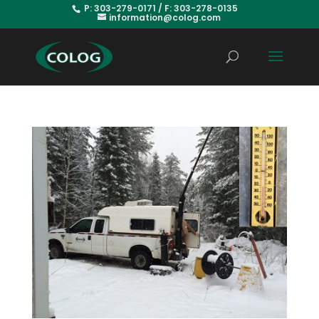
P: 303-279-0171 / F: 303-278-0135
information@colog.com