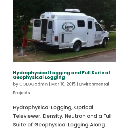
Hydrophysical Logging and Full Suite of
Geophysical Logging
by
COLOGadmin
|
Mar 10, 2015
|
Environmental
Projects
Hydrophysical Logging, Optical
Televiewer, Density, Neutron and a Full
Suite of Geophysical Logging Along