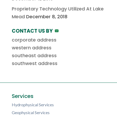
Proprietary Technology Utilized At Lake
Mead
December 8, 2018
CONTACT US BY
corporate address
western address
southeast address
southwest address
Services
Hydrophysical Services
Geophysical Services