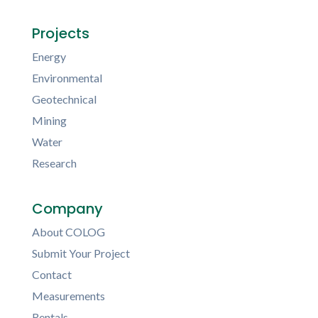
Projects
Energy
Environmental
Geotechnical
Mining
Water
Research
Company
About COLOG
Submit Your Project
Contact
Measurements
Rentals