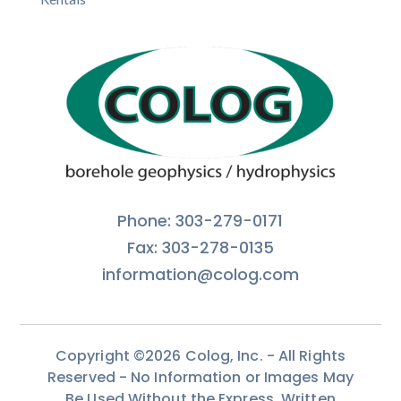
Phone: 303-279-0171
Fax: 303-278-0135
information@colog.com
Copyright ©2026 Colog, Inc. - All Rights
Reserved - No Information or Images May
Be Used Without the Express, Written