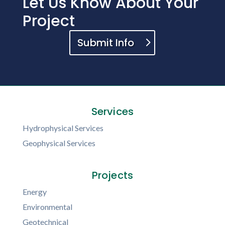
Let Us Know About Your
Project
Submit Info
Services
Hydrophysical Services
Geophysical Services
Projects
Energy
Environmental
Geotechnical