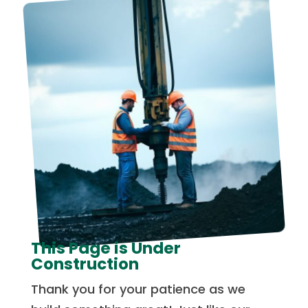
This Page is Under
Construction
Thank you for your patience as we