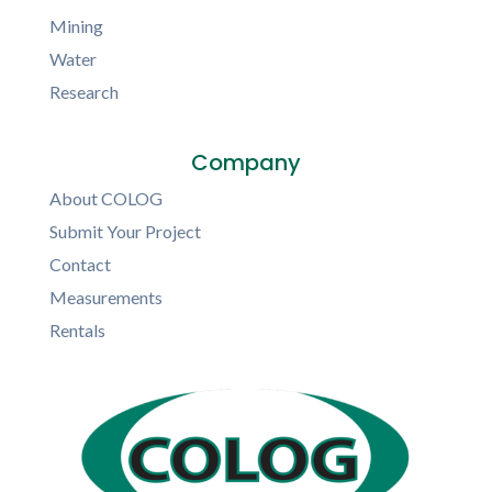
Mining
Water
Research
Company
About COLOG
Submit Your Project
Contact
Measurements
Rentals