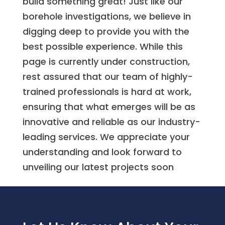
build something great! Just like our
borehole investigations, we believe in
digging deep to provide you with the
best possible experience. While this
page is currently under construction,
rest assured that our team of highly-
trained professionals is hard at work,
ensuring that what emerges will be as
innovative and reliable as our industry-
leading services. We appreciate your
understanding and look forward to
unveiling our latest projects soon