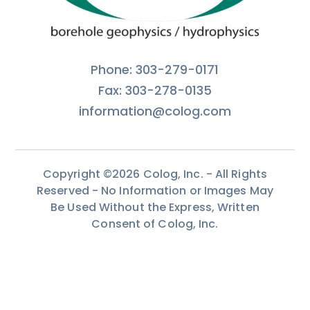
Phone: 303-279-0171
Fax: 303-278-0135
information@colog.com
Copyright ©2026 Colog, Inc. - All Rights
Reserved - No Information or Images May
Be Used Without the Express, Written
Consent of Colog, Inc.