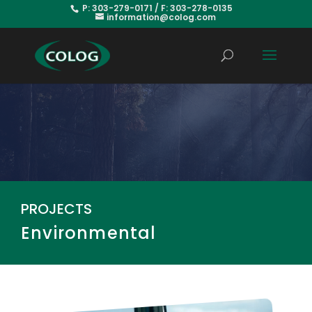
P: 303-279-0171 / F: 303-278-0135
information@colog.com
PROJECTS
Environmental