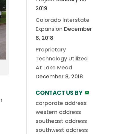
2019
Colorado Interstate
Expansion
December
8, 2018
Proprietary
Technology Utilized
At Lake Mead
December 8, 2018
CONTACT US BY
n
corporate address
western address
southeast address
southwest address