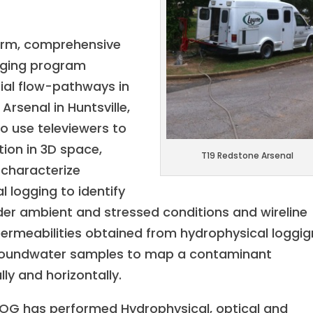
erm, comprehensive
gging program
tial flow-pathways in
rsenal in Huntsville,
to use televiewers to
tion in 3D space,
T19 Redstone Arsenal
characterize
l logging to identify
er ambient and stressed conditions and wireline
permeabilities obtained from hydrophysical loggig
 groundwater samples to map a contaminant
lly and horizontally.
LOG has performed Hydrophysical, optical and