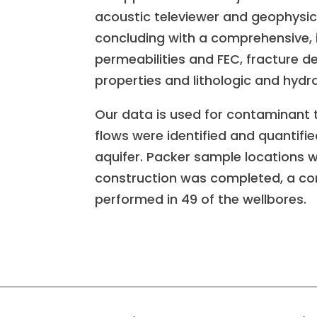
acoustic televiewer and geophysic
concluding with a comprehensive, i
permeabilities and FEC, fracture de
properties and lithologic and hydr
Our data is used for contaminant 
flows were identified and quantifi
aquifer. Packer sample locations we
construction was completed, a c
performed in 49 of the wellbores.