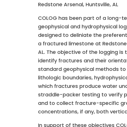
Redstone Arsenal, Huntsville, AL
COLOG has been part of a long-t
geophysical and hydrophysical lo
designed to deliniate the preferen
a fractured limestone at Redstone A
AL. The objective of the logging is 
identify fractures and their orienta
standard geophysical methods to 
lithologic boundaries, hydrophysica
which fractures produce water und
straddle-packer testing to verify 
and to collect fracture-specific
concentrations, if any, both vertica
In support of these objectives CO