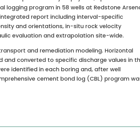
al logging program in 58 wells at Redstone Arsen
ntegrated report including interval-specific
nsity and orientations, in-situ rock velocity
aulic evaluation and extrapolation site-wide.
transport and remediation modeling. Horizontal
ed and converted to specific discharge values in t
re identified in each boring and, after well
omprehensive cement bond log (CBL) program wa