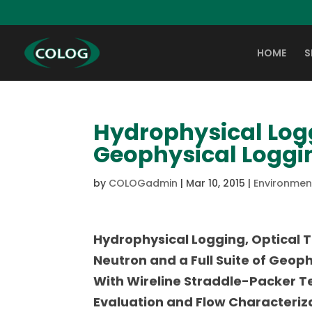
HOME
S
Hydrophysical Logg
Geophysical Loggi
by
COLOGadmin
|
Mar 10, 2015
|
Environment
Hydrophysical Logging, Optical T
Neutron and a Full Suite of Geop
With Wireline Straddle-Packer Te
Evaluation and Flow Characteriz