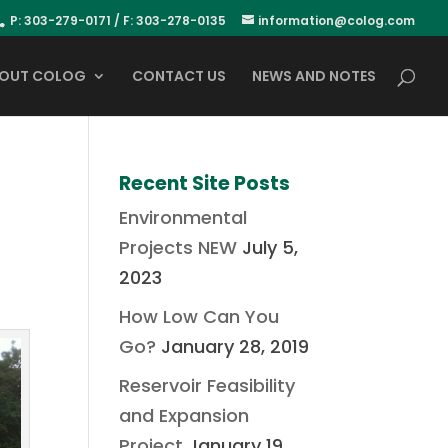
P: 303-279-0171 / F: 303-278-0135
information@colog.com
OUT COLOG
CONTACT US
NEWS AND NOTES
Recent Site Posts
Environmental
Projects NEW
July 5,
2023
How Low Can You
Go?
January 28, 2019
Reservoir Feasibility
and Expansion
Project
January 19,