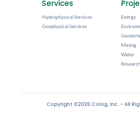
Services
Proj
Hydrophysical Services
Energy
Geophysical Services
Environm
Geotechn
Mining
Water
Researc
Copyright ©2026 Colog, Inc. - All R