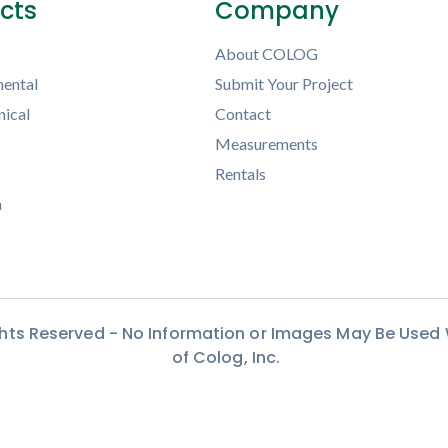
ects
Company
About COLOG
ental
Submit Your Project
ical
Contact
Measurements
Rentals
h
ights Reserved - No Information or Images May Be Used
of Colog, Inc.