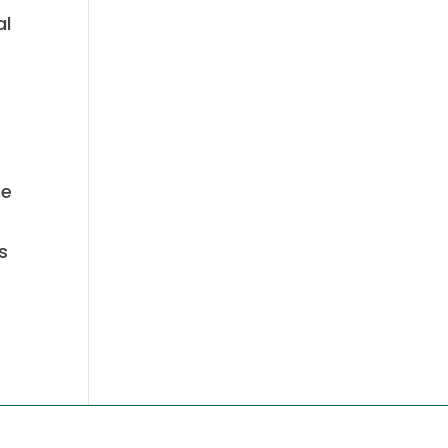
al
he
s