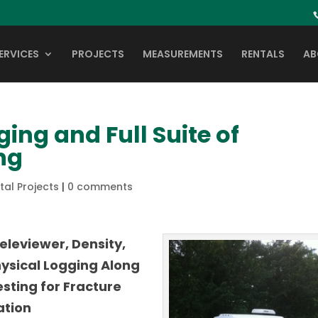
ERVICES
PROJECTS
MEASUREMENTS
RENTALS
AB
ing and Full Suite of
ng
al Projects
|
0 comments
eleviewer, Density,
hysical Logging Along
sting for Fracture
ation