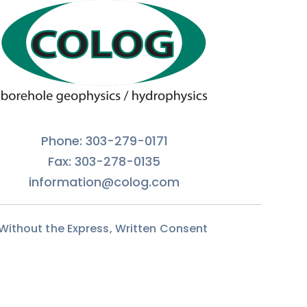
Phone: 303-279-0171
Fax: 303-278-0135
information@colog.com
 Without the Express, Written Consent