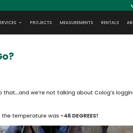
ERVICES
PROJECTS
MEASUREMENTS
RENTALS
AB
Go?
 that…and we’re not talking about Colog’s loggi
a, the temperature was
-46 DEGREES!