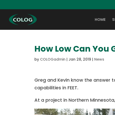
HOME
S
How Low Can You 
by
COLOGadmin
|
Jan 28, 2019
|
News
Greg and Kevin know the answer to
capabilities in FEET.
At a project in Northern Minnesot