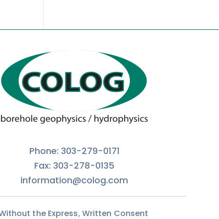
Phone: 303-279-0171
Fax: 303-278-0135
information@colog.com
 Without the Express, Written Consent