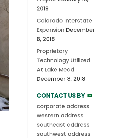
2019
Colorado Interstate
Expansion
December
8, 2018
Proprietary
Technology Utilized
At Lake Mead
December 8, 2018
CONTACT US BY
corporate address
western address
southeast address
southwest address