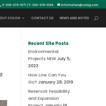
P: 303-279-0171 / F: 303-278-0135
information@colog.com
OUT COLOG
CONTACT US
NEWS AND NOTES
Recent Site Posts
Environmental
Projects NEW
July 5,
2023
ng
How Low Can You
Go?
January 28, 2019
Reservoir Feasibility
and Expansion
Project
January 19,