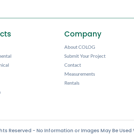
ects
Company
About COLOG
ental
Submit Your Project
ical
Contact
Measurements
Rentals
h
ights Reserved - No Information or Images May Be Used