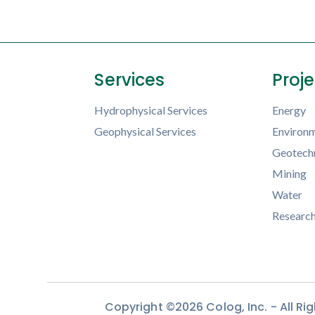
Services
Proj
Hydrophysical Services
Energy
Geophysical Services
Environm
Geotechn
Mining
Water
Researc
Copyright ©2026 Colog, Inc. - All R