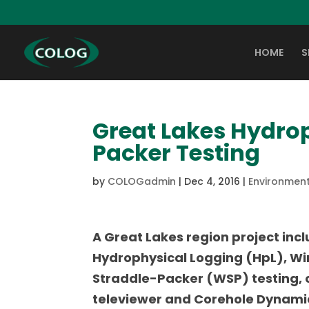
HOME
S
Great Lakes Hydro
Packer Testing
by
COLOGadmin
|
Dec 4, 2016
|
Environment
A Great Lakes region project inc
Hydrophysical Logging (HpL), Wi
Straddle-Packer (WSP) testing, 
televiewer and Corehole Dynami