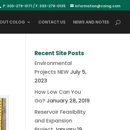
P: 303-279-0171 / F: 303-278-0135
information@colog.com
OUT COLOG
CONTACT US
NEWS AND NOTES
Recent Site Posts
Environmental
Projects NEW
July 5,
2023
How Low Can You
Go?
January 28, 2019
Reservoir Feasibility
and Expansion
Project
January 19,