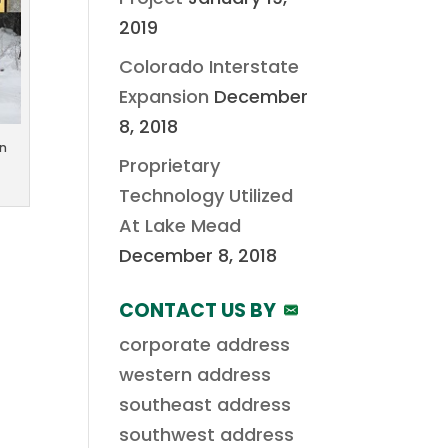
2019
Colorado Interstate
Expansion
December
8, 2018
in
Proprietary
Technology Utilized
At Lake Mead
December 8, 2018
CONTACT US BY
corporate address
western address
southeast address
southwest address