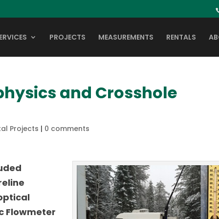
ERVICES
PROJECTS
MEASUREMENTS
RENTALS
AB
physics and Crosshole
al Projects
|
0 comments
luded
reline
optical
c Flowmeter