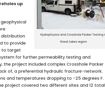
oreholes up
d geophysical
ere
Hydrophysics and Crosshole Packer Testing 
distribution
Great Lakes region
nd to provide
 to target
system for further permeability testing and
y, the project included complex Crosshole Packer
lack of, a preferential hydraulic fracture-network.
ons and temperatures dropping to -25 degrees F.
e project covered two different sites and 12 total