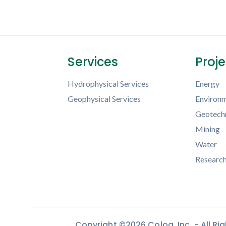
Services
Proj
Hydrophysical Services
Energy
Geophysical Services
Environm
Geotechn
Mining
Water
Researc
Copyright ©2026 Colog, Inc. - All R