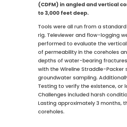
(CDFM) in angled and vertical c
to 3,000 feet deep.
Tools were all run from a standar
rig. Televiewer and flow-logging w
performed to evaluate the vertical 
of permeability in the coreholes a
depths of water-bearing fractures
with the Wireline Straddle-Packer 
groundwater sampling. Additionall
Testing to verify the existence, or 
Challenges included harsh conditi
Lasting approximately 3 months, th
coreholes.