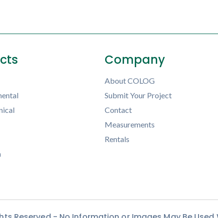
ects
Company
About COLOG
ental
Submit Your Project
ical
Contact
Measurements
Rentals
h
ights Reserved - No Information or Images May Be Used