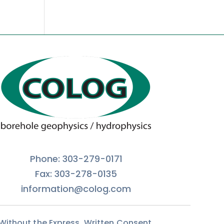
Phone: 303-279-0171
Fax: 303-278-0135
information@colog.com
 Without the Express, Written Consent