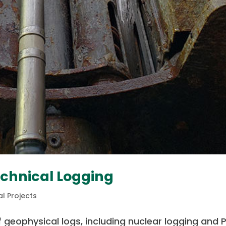
echnical Logging
l Projects
 geophysical logs, including nuclear logging and 