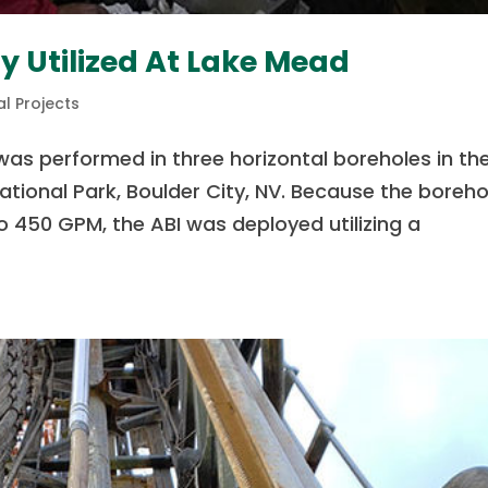
y Utilized At Lake Mead
l Projects
was performed in three horizontal boreholes in th
tional Park, Boulder City, NV. Because the boreho
 450 GPM, the ABI was deployed utilizing a