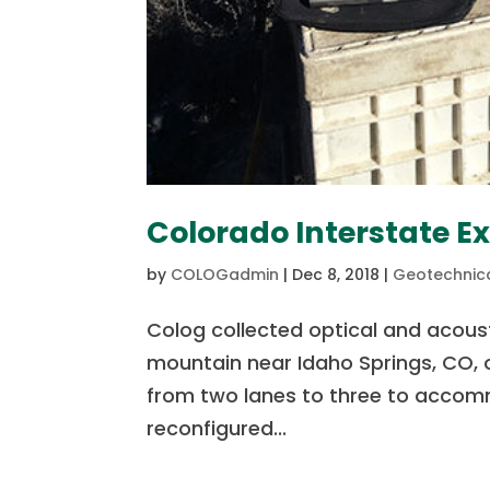
Colorado Interstate E
by
COLOGadmin
|
Dec 8, 2018
|
Geotechnica
Colog collected optical and acoust
mountain near Idaho Springs, CO, o
from two lanes to three to accomm
reconfigured...