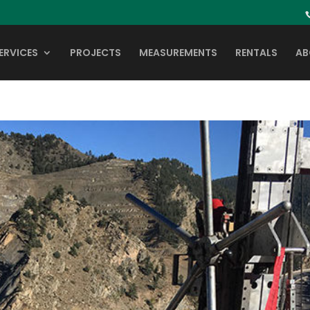
ERVICES
PROJECTS
MEASUREMENTS
RENTALS
AB