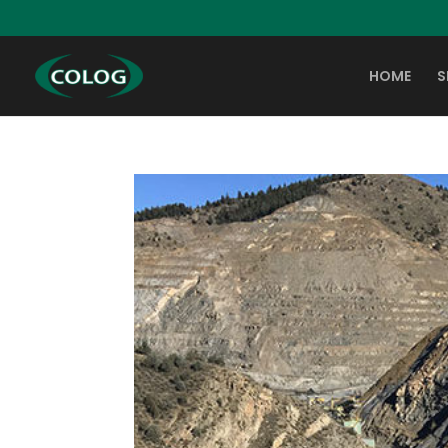
HOME
S