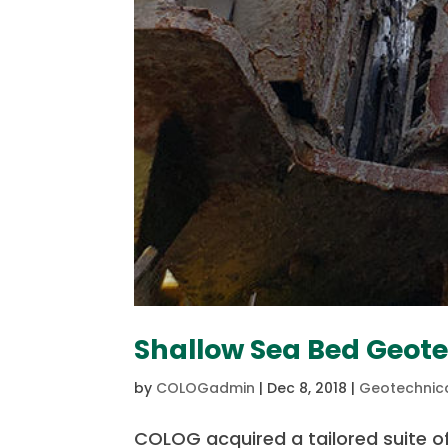
Shallow Sea Bed Geot
by
COLOGadmin
|
Dec 8, 2018
|
Geotechnica
COLOG acquired a tailored suite of