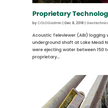
Proprietary Technolog
by
COLOGadmin
|
Dec 8, 2018
|
Geotechnica
Acoustic Televiewer (ABI) logging 
underground shaft at Lake Mead Na
were ejecting water between 150 to
proprietary...