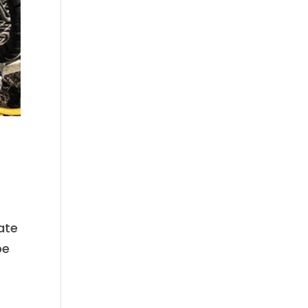
ate
be