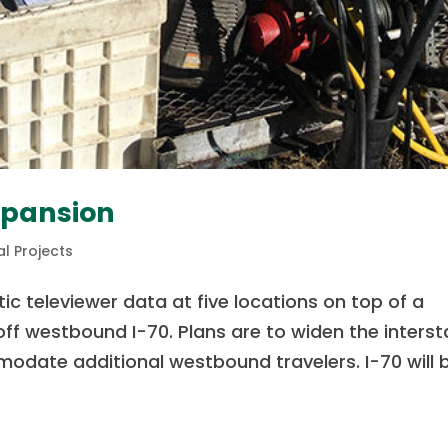
xpansion
l Projects
ic televiewer data at five locations on top of a
ff westbound I-70. Plans are to widen the interst
odate additional westbound travelers. I-70 will 