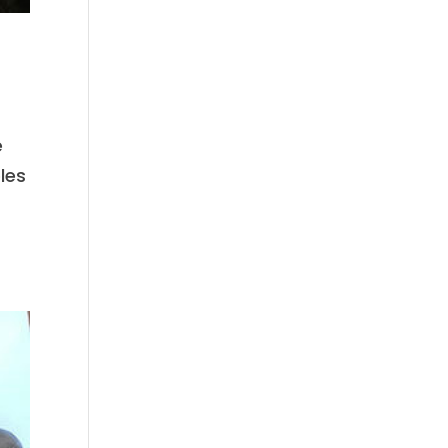
e
les