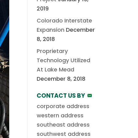
2019
Colorado Interstate
Expansion
December
8, 2018
Proprietary
Technology Utilized
At Lake Mead
December 8, 2018
CONTACT US BY
corporate address
western address
southeast address
southwest address