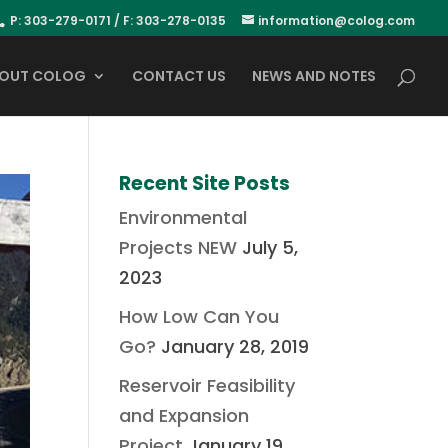
P: 303-279-0171 / F: 303-278-0135
information@colog.com
OUT COLOG
CONTACT US
NEWS AND NOTES
Recent Site Posts
Environmental
Projects NEW
July 5,
2023
How Low Can You
Go?
January 28, 2019
Reservoir Feasibility
and Expansion
Project
January 19,