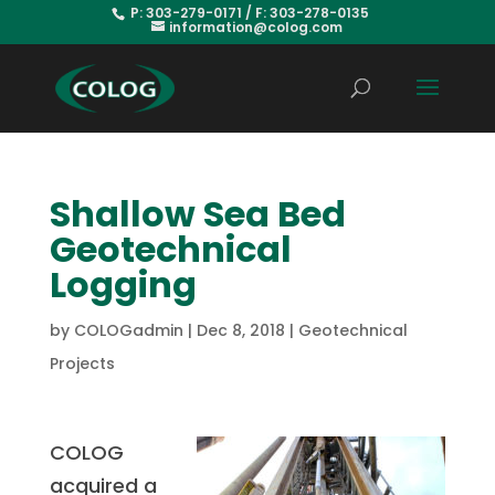
P: 303-279-0171 / F: 303-278-0135
information@colog.com
Shallow Sea Bed
Geotechnical
Logging
by
COLOGadmin
|
Dec 8, 2018
|
Geotechnical
Projects
COLOG
acquired a