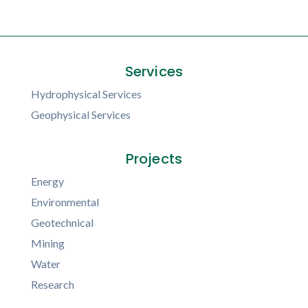
Services
Hydrophysical Services
Geophysical Services
Projects
Energy
Environmental
Geotechnical
Mining
Water
Research