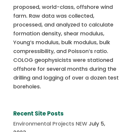
proposed, world-class, offshore wind
farm. Raw data was collected,
processed, and analyzed to calculate
formation density, shear modulus,
Young’s modulus, bulk modulus, bulk
compressibility, and Poisson’s ratio.
COLOG geophysicists were stationed
offshore for several months during the
drilling and logging of over a dozen test
boreholes.
Recent Site Posts
Environmental Projects NEW
July 5,