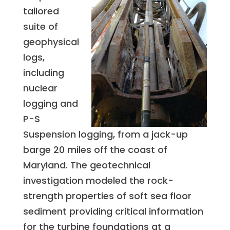
tailored
suite of
geophysical
logs,
including
nuclear
logging and
P-S
Suspension logging, from a jack-up
barge 20 miles off the coast of
Maryland. The geotechnical
investigation modeled the rock-
strength properties of soft sea floor
sediment providing critical information
for the turbine foundations at a