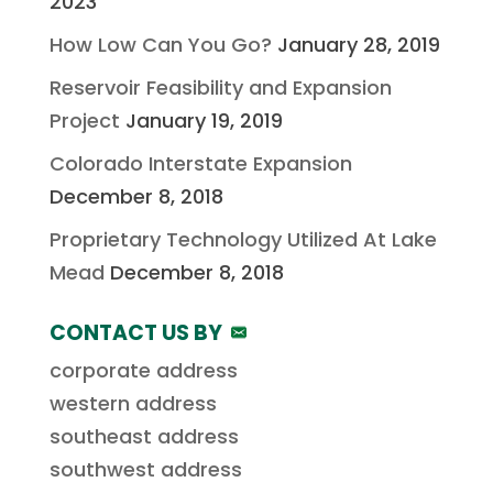
2023
How Low Can You Go?
January 28, 2019
Reservoir Feasibility and Expansion
Project
January 19, 2019
Colorado Interstate Expansion
December 8, 2018
Proprietary Technology Utilized At Lake
Mead
December 8, 2018
CONTACT US BY
corporate address
western address
southeast address
southwest address