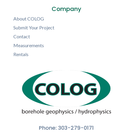
Company
About COLOG
Submit Your Project
Contact
Measurements
Rentals
Phone: 303-279-0171