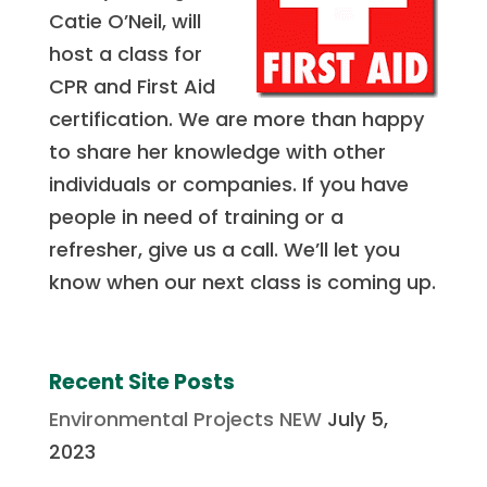
Catie O’Neil, will
host a class for
CPR and First Aid
certification. We are more than happy
to share her knowledge with other
individuals or companies. If you have
people in need of training or a
refresher, give us a call. We’ll let you
know when our next class is coming up.
Recent Site Posts
Environmental Projects NEW
July 5,
2023