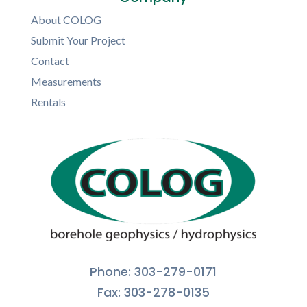
About COLOG
Submit Your Project
Contact
Measurements
Rentals
Phone: 303-279-0171
Fax: 303-278-0135