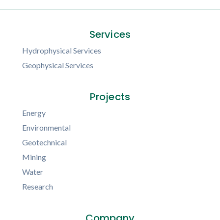
Services
Hydrophysical Services
Geophysical Services
Projects
Energy
Environmental
Geotechnical
Mining
Water
Research
Company