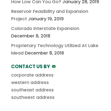
How Low Can You Go?
January 28, 2019
Reservoir Feasibility and Expansion
Project
January 19, 2019
Colorado Interstate Expansion
December 8, 2018
Proprietary Technology Utilized At Lake
Mead
December 8, 2018
CONTACT US BY
corporate address
western address
southeast address
southwest address