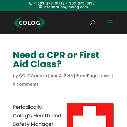
P: 303-279-0171 / F: 303-278-0135
information@colog.com
Need a CPR or First
Aid Class?
by
COLOGadmin
|
Apr 4, 2016
|
FrontPage
,
News
|
0 comments
Periodically,
Colog’s Health and
Safety Manager,