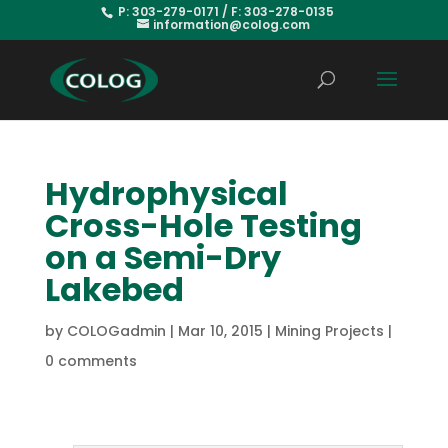
P: 303-279-0171 / F: 303-278-0135
information@colog.com
Hydrophysical
Cross-Hole Testing
on a Semi-Dry
Lakebed
by
COLOGadmin
|
Mar 10, 2015
|
Mining Projects
|
0 comments