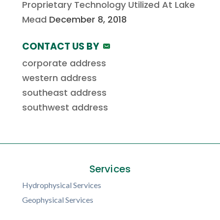
Proprietary Technology Utilized At Lake
Mead
December 8, 2018
CONTACT US BY
corporate address
western address
southeast address
southwest address
Services
Hydrophysical Services
Geophysical Services