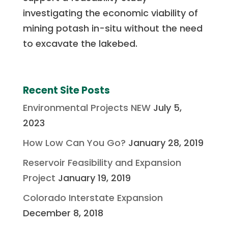
investigating the economic viability of
mining potash in-situ without the need
to excavate the lakebed.
Recent Site Posts
Environmental Projects NEW
July 5,
2023
How Low Can You Go?
January 28, 2019
Reservoir Feasibility and Expansion
Project
January 19, 2019
Colorado Interstate Expansion
December 8, 2018