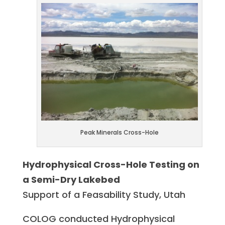
Peak Minerals Cross-Hole
Hydrophysical Cross-Hole Testing on
a Semi-Dry Lakebed
Support of a Feasability Study, Utah
COLOG conducted Hydrophysical