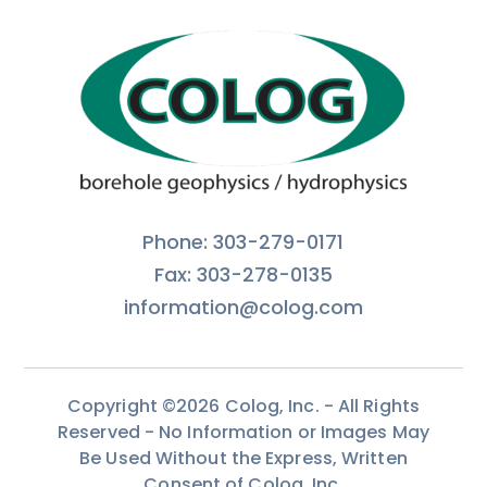
Phone: 303-279-0171
Fax: 303-278-0135
information@colog.com
Copyright ©2026 Colog, Inc. - All Rights
Reserved - No Information or Images May
Be Used Without the Express, Written
Consent of Colog, Inc.