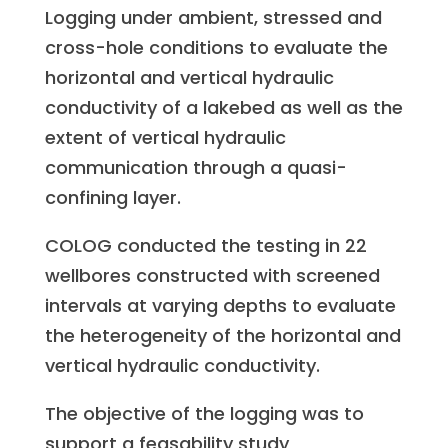
Logging under ambient, stressed and
cross-hole conditions to evaluate the
horizontal and vertical hydraulic
conductivity of a lakebed as well as the
extent of vertical hydraulic
communication through a quasi-
confining layer.
COLOG conducted the testing in 22
wellbores constructed with screened
intervals at varying depths to evaluate
the heterogeneity of the horizontal and
vertical hydraulic conductivity.
The objective of the logging was to
support a feasability study