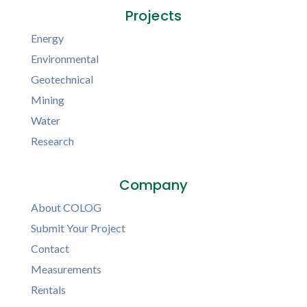
Projects
Energy
Environmental
Geotechnical
Mining
Water
Research
Company
About COLOG
Submit Your Project
Contact
Measurements
Rentals