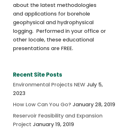
about the latest methodologies
and
applications for borehole
geophysical and hydrophysical
logging. Performed in your office or
other locale, these educational
presentations are FREE.
Recent Site Posts
Environmental Projects NEW
July 5,
2023
How Low Can You Go?
January 28, 2019
Reservoir Feasibility and Expansion
Project
January 19, 2019