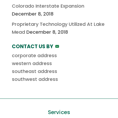
Colorado Interstate Expansion
December 8, 2018
Proprietary Technology Utilized At Lake
Mead
December 8, 2018
CONTACT US BY
corporate address
western address
southeast address
southwest address
Services