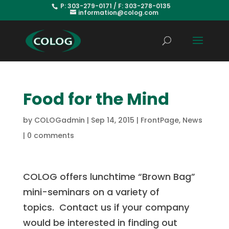
P: 303-279-0171 / F: 303-278-0135
information@colog.com
Food for the Mind
by
COLOGadmin
|
Sep 14, 2015
|
FrontPage
,
News
|
0 comments
COLOG offers lunchtime “Brown Bag”
mini-seminars on a variety of
topics. Contact us if
your company
would be interested in finding out