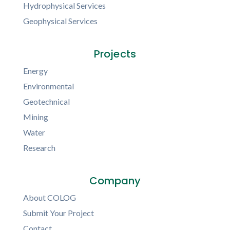
Hydrophysical Services
Geophysical Services
Projects
Energy
Environmental
Geotechnical
Mining
Water
Research
Company
About COLOG
Submit Your Project
Contact