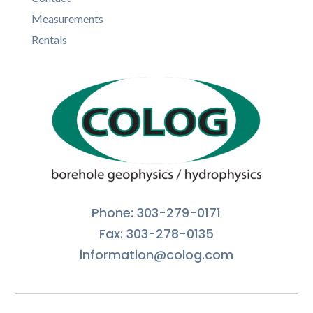
Measurements
Rentals
Phone: 303-279-0171
Fax: 303-278-0135
information@colog.com