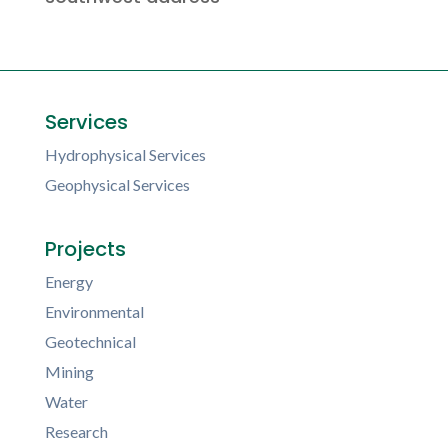
Services
Hydrophysical Services
Geophysical Services
Projects
Energy
Environmental
Geotechnical
Mining
Water
Research