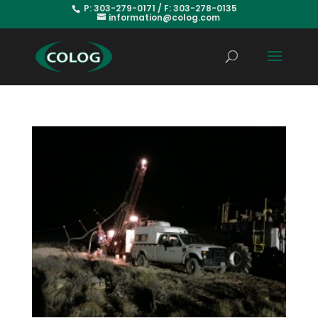
P: 303-279-0171 / F: 303-278-0135
information@colog.com