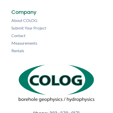
Company
About COLOG
Submit Your Project
Contact
Measurements
Rentals