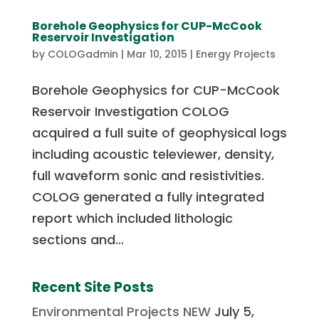
Borehole Geophysics for CUP-McCook
Reservoir Investigation
by
COLOGadmin
|
Mar 10, 2015
|
Energy Projects
Borehole Geophysics for CUP-McCook
Reservoir Investigation COLOG
acquired a full suite of geophysical logs
including acoustic televiewer, density,
full waveform sonic and resistivities.
COLOG generated a fully integrated
report which included lithologic
sections and...
Recent Site Posts
Environmental Projects NEW
July 5,