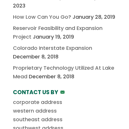
2023
How Low Can You Go?
January 28, 2019
Reservoir Feasibility and Expansion
Project
January 19, 2019
Colorado Interstate Expansion
December 8, 2018
Proprietary Technology Utilized At Lake
Mead
December 8, 2018
CONTACT US BY
corporate address
western address
southeast address
southwest address