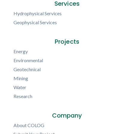
Services
Hydrophysical Services
Geophysical Services
Projects
Energy
Environmental
Geotechnical
Mining
Water
Research
Company
About COLOG