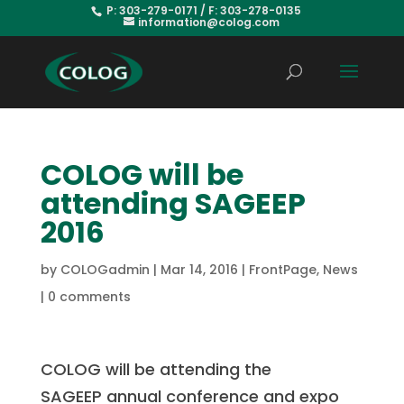
P: 303-279-0171 / F: 303-278-0135
information@colog.com
COLOG will be
attending SAGEEP
2016
by
COLOGadmin
|
Mar 14, 2016
|
FrontPage
,
News
|
0 comments
COLOG will be attending the
SAGEEP annual conference and expo