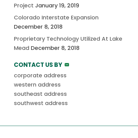
Project
January 19, 2019
Colorado Interstate Expansion
December 8, 2018
Proprietary Technology Utilized At Lake
Mead
December 8, 2018
CONTACT US BY
corporate address
western address
southeast address
southwest address