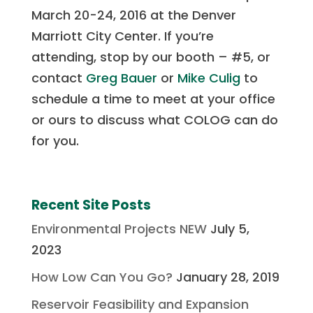
March 20-24, 2016 at the Denver
Marriott City Center. If you’re
attending, stop by our booth – #5, or
contact
Greg Bauer
or
Mike Culig
to
schedule a time to meet at your office
or ours to discuss what COLOG can do
for you.
Recent Site Posts
Environmental Projects NEW
July 5,
2023
How Low Can You Go?
January 28, 2019
Reservoir Feasibility and Expansion