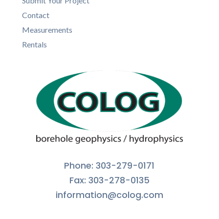
Submit Your Project
Contact
Measurements
Rentals
Phone: 303-279-0171
Fax: 303-278-0135
information@colog.com