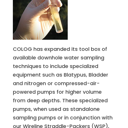
COLOG has expanded its tool box of
available downhole water sampling
techniques to include specialized
equipment such as Blatypus, Bladder
and nitrogen or compressed-air-
powered pumps for higher volume
from deep depths. These specialized
pumps, when used as standalone
sampling pumps or in conjunction with
our Wireline Straddle-Packers (WSP),