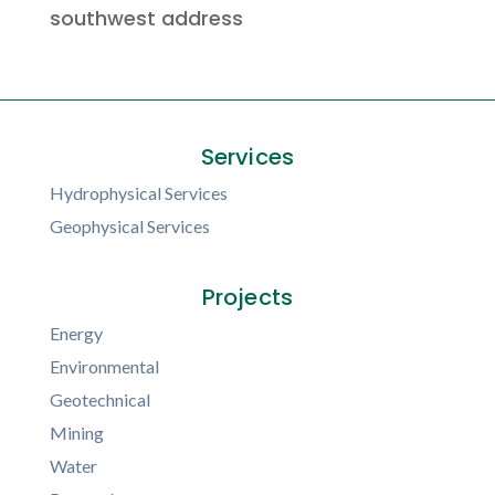
southwest address
Services
Hydrophysical Services
Geophysical Services
Projects
Energy
Environmental
Geotechnical
Mining
Water