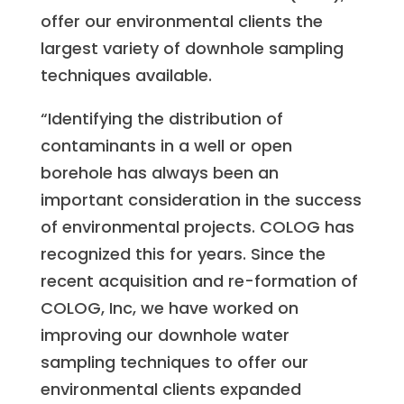
offer our environmental clients the
largest variety of downhole sampling
techniques available.
“Identifying the distribution of
contaminants in a well or open
borehole has always been an
important consideration in the success
of environmental projects. COLOG has
recognized this for years. Since the
recent acquisition and re-formation of
COLOG, Inc, we have worked on
improving our downhole water
sampling techniques to offer our
environmental clients expanded