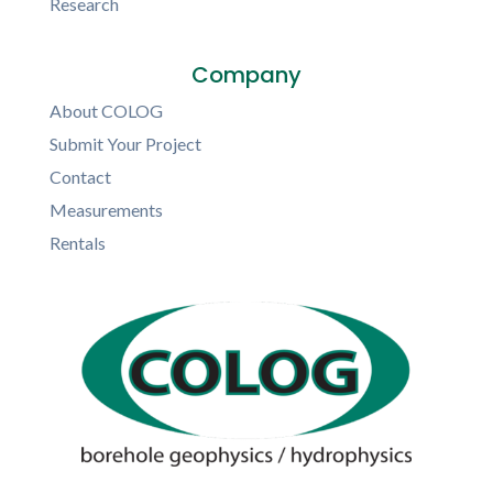
Research
Company
About COLOG
Submit Your Project
Contact
Measurements
Rentals