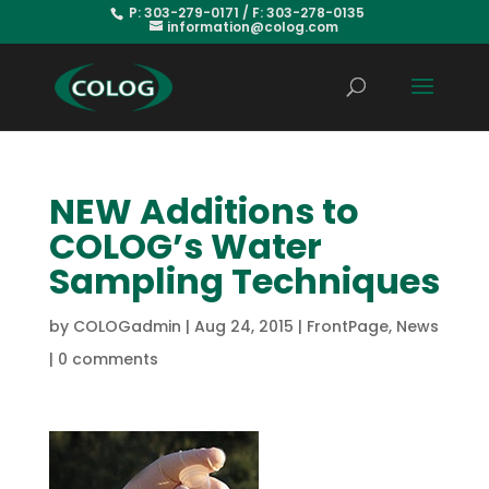
P: 303-279-0171 / F: 303-278-0135
information@colog.com
NEW Additions to
COLOG’s Water
Sampling Techniques
by
COLOGadmin
|
Aug 24, 2015
|
FrontPage
,
News
|
0 comments