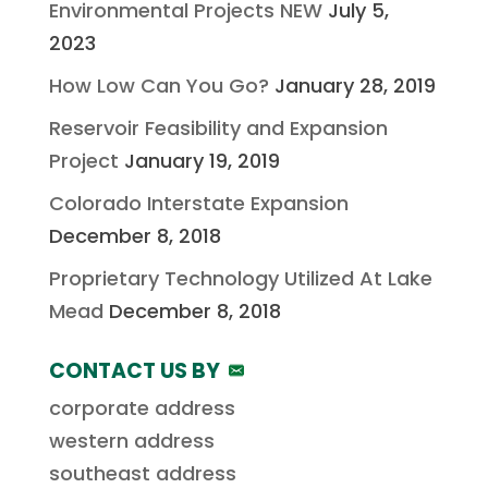
Environmental Projects NEW
July 5,
2023
How Low Can You Go?
January 28, 2019
Reservoir Feasibility and Expansion
Project
January 19, 2019
Colorado Interstate Expansion
December 8, 2018
Proprietary Technology Utilized At Lake
Mead
December 8, 2018
CONTACT US BY
corporate address
western address
southeast address