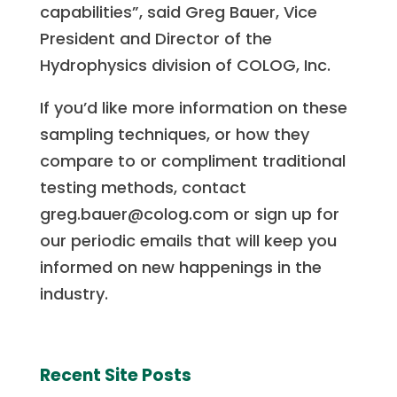
capabilities”, said Greg Bauer, Vice
President and Director of the
Hydrophysics division of COLOG, Inc.
If you’d like more information on these
sampling techniques, or how they
compare to or compliment traditional
testing methods, contact
greg.bauer@colog.com or sign up for
our periodic emails that will keep you
informed on new happenings in the
industry.
Recent Site Posts