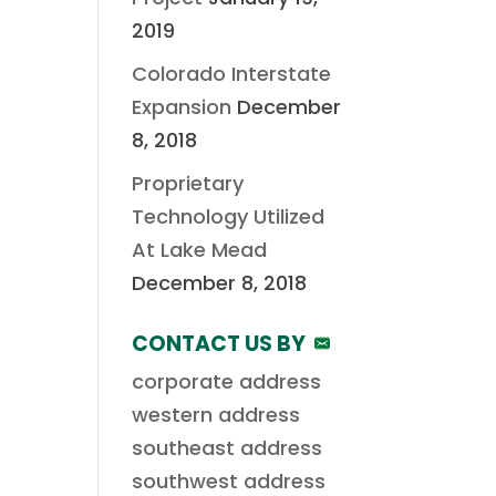
2019
Colorado Interstate
Expansion
December
8, 2018
Proprietary
Technology Utilized
At Lake Mead
December 8, 2018
CONTACT US BY
corporate address
western address
southeast address
southwest address