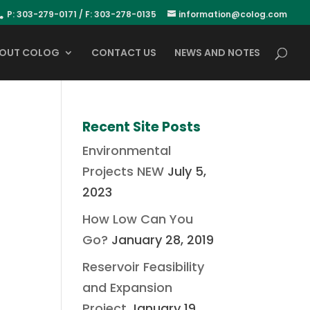
P: 303-279-0171 / F: 303-278-0135
information@colog.com
OUT COLOG
CONTACT US
NEWS AND NOTES
Recent Site Posts
Environmental
Projects NEW
July 5,
2023
How Low Can You
Go?
January 28, 2019
Reservoir Feasibility
and Expansion
Project
January 19,