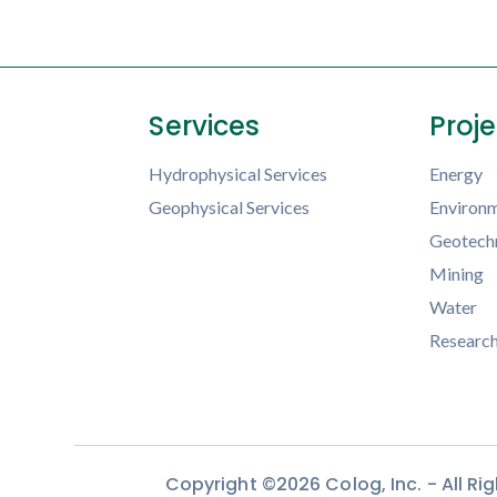
Services
Proj
Hydrophysical Services
Energy
Geophysical Services
Environm
Geotechn
Mining
Water
Researc
Copyright ©2026 Colog, Inc. - All R