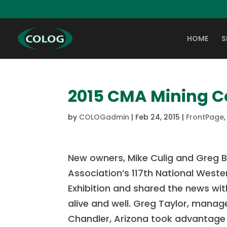
HOME
S
2015 CMA Mining C
by
COLOGadmin
|
Feb 24, 2015
|
FrontPage
New owners, Mike Culig and Greg B
Association’s 117th National West
Exhibition and shared the news w
alive and well. Greg Taylor, manage
Chandler, Arizona took advantage 