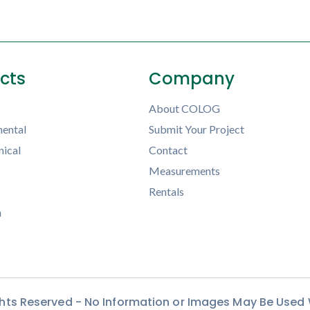
ects
Company
About COLOG
ental
Submit Your Project
ical
Contact
Measurements
Rentals
h
ights Reserved - No Information or Images May Be Used