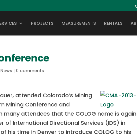
ERVICES
PROJECTS
MEASUREMENTS
RENTALS
AB
onference
,
News
|
0 comments
auer, attended Colorado’s Mining
ern Mining Conference and
ith many attendees that the COLOG name is again
r of International Directional Services (IDS) in
of his time in Denver to introduce COLOG to his