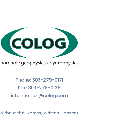
Phone: 303-279-0171
Fax: 303-278-0135
information@colog.com
 Without the Express, Written Consent