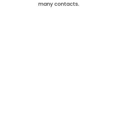
many contacts.