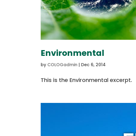
Environmental
by
COLOGadmin
|
Dec 6, 2014
This is the Environmental excerpt.