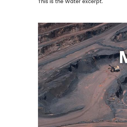
This is the Water excerpt.