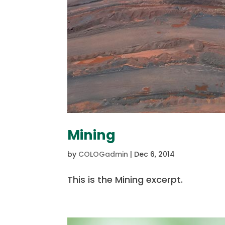
Mining
by
COLOGadmin
|
Dec 6, 2014
This is the Mining excerpt.