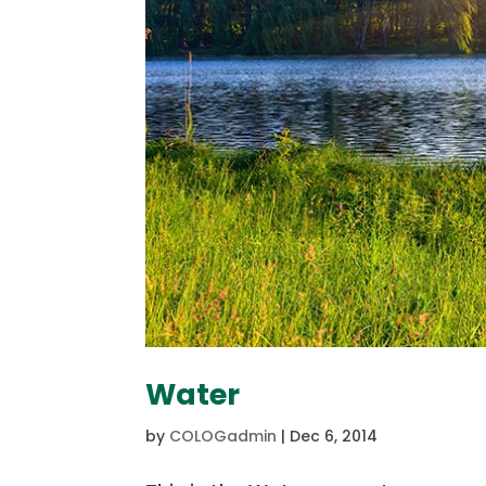
Water
by
COLOGadmin
|
Dec 6, 2014