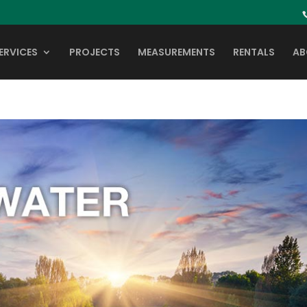
ERVICES
PROJECTS
MEASUREMENTS
RENTALS
AB