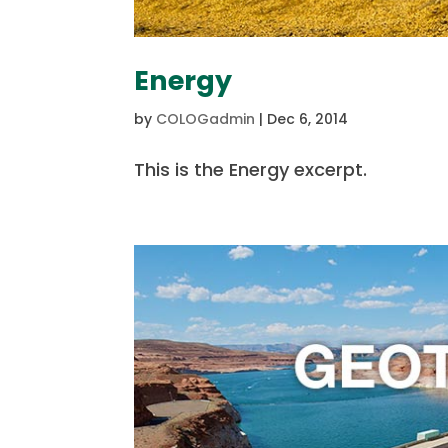
Energy
by
COLOGadmin
|
Dec 6, 2014
This is the Energy excerpt.