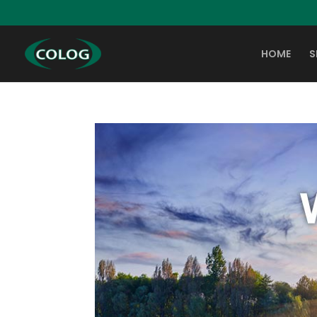
HOME
S