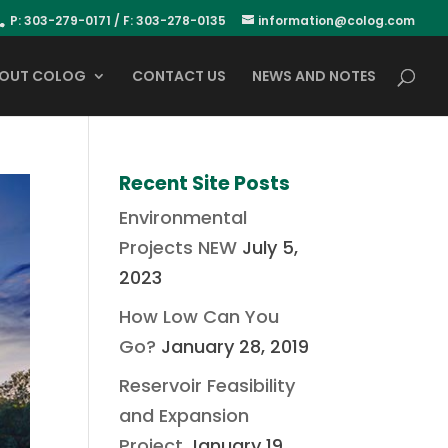
P: 303-279-0171 / F: 303-278-0135
information@colog.com
OUT COLOG
CONTACT US
NEWS AND NOTES
Recent Site Posts
Environmental
Projects NEW
July 5,
2023
How Low Can You
Go?
January 28, 2019
Reservoir Feasibility
and Expansion
Project
January 19,