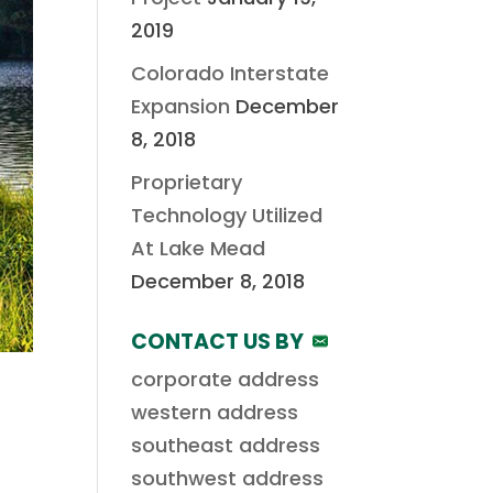
2019
Colorado Interstate
Expansion
December
8, 2018
Proprietary
Technology Utilized
At Lake Mead
December 8, 2018
CONTACT US BY
corporate address
western address
southeast address
southwest address