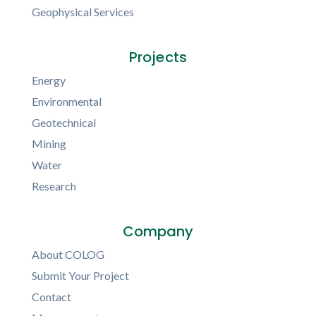
Geophysical Services
Projects
Energy
Environmental
Geotechnical
Mining
Water
Research
Company
About COLOG
Submit Your Project
Contact