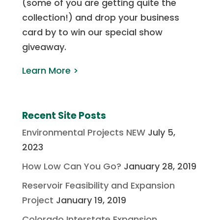
(some of you are getting quite the
collection!) and drop your business
card by to win our special show
giveaway.
Learn More >
Recent Site Posts
Environmental Projects NEW
July 5,
2023
How Low Can You Go?
January 28, 2019
Reservoir Feasibility and Expansion
Project
January 19, 2019
Colorado Interstate Expansion