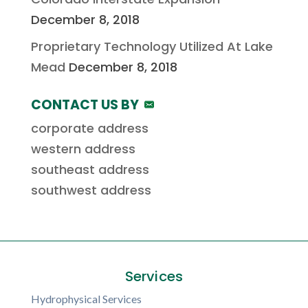
December 8, 2018
Proprietary Technology Utilized At Lake
Mead
December 8, 2018
CONTACT US BY
corporate address
western address
southeast address
southwest address
Services
Hydrophysical Services