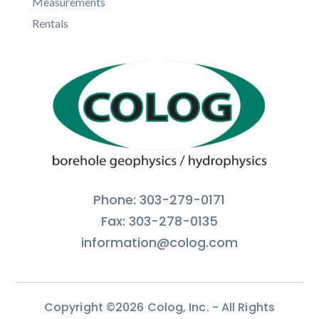
Measurements
Rentals
Phone: 303-279-0171
Fax: 303-278-0135
information@colog.com
Copyright ©2026 Colog, Inc. - All Rights