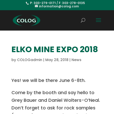
P: 303-279-0171 / F: 303-278-0135
information@colog.com
ELKO MINE EXPO 2018
by
COLOGadmin
|
May 28, 2018
|
News
Yes! we will be there June 6-8th.
Come by the booth and say hello to
Grey Bauer and Daniel Wolters-O’Neal.
Don’t forget to ask for rock samples