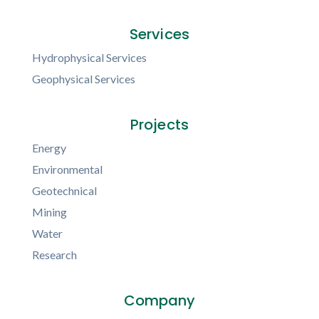
Services
Hydrophysical Services
Geophysical Services
Projects
Energy
Environmental
Geotechnical
Mining
Water
Research
Company