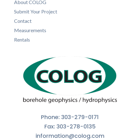
About COLOG
Submit Your Project
Contact
Measurements
Rentals
Phone: 303-279-0171
Fax: 303-278-0135
information@colog.com