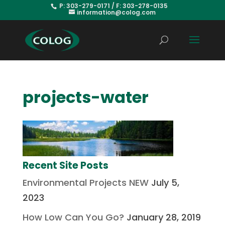
P: 303-279-0171 / F: 303-278-0135
information@colog.com
projects-water
Recent Site Posts
Environmental Projects NEW
July 5,
2023
How Low Can You Go?
January 28, 2019