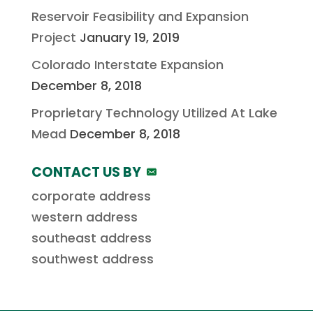
Reservoir Feasibility and Expansion
Project
January 19, 2019
Colorado Interstate Expansion
December 8, 2018
Proprietary Technology Utilized At Lake
Mead
December 8, 2018
CONTACT US BY
corporate address
western address
southeast address
southwest address