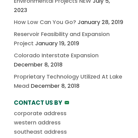
Environmental Projects NEW
July 5,
2023
How Low Can You Go?
January 28, 2019
Reservoir Feasibility and Expansion
Project
January 19, 2019
Colorado Interstate Expansion
December 8, 2018
Proprietary Technology Utilized At Lake
Mead
December 8, 2018
CONTACT US BY
corporate address
western address
southeast address