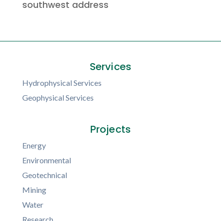
southwest address
Services
Hydrophysical Services
Geophysical Services
Projects
Energy
Environmental
Geotechnical
Mining
Water
Research