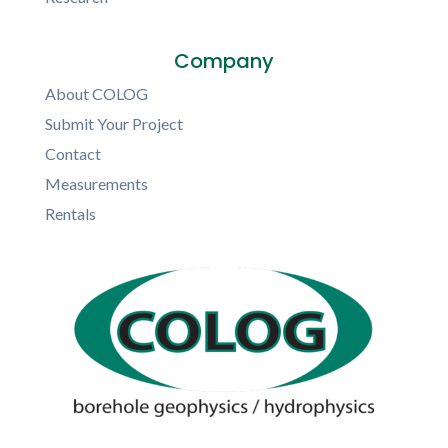
Company
About COLOG
Submit Your Project
Contact
Measurements
Rentals