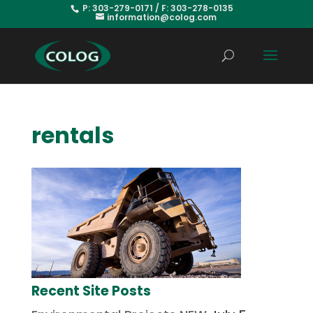
P: 303-279-0171 / F: 303-278-0135
information@colog.com
rentals
Recent Site Posts