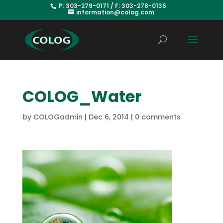
P: 303-279-0171 / F: 303-278-0135
information@colog.com
COLOG_Water
by
COLOGadmin
|
Dec 6, 2014
|
0 comments