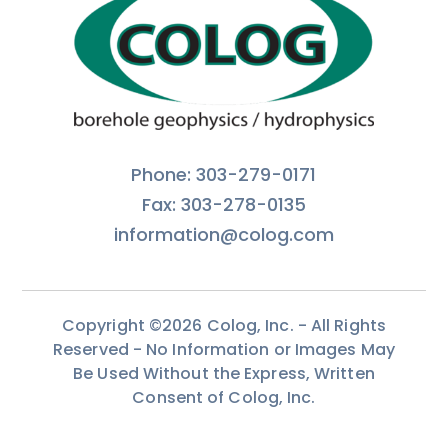
Phone: 303-279-0171
Fax: 303-278-0135
information@colog.com
Copyright ©2026 Colog, Inc. - All Rights
Reserved - No Information or Images May
Be Used Without the Express, Written
Consent of Colog, Inc.