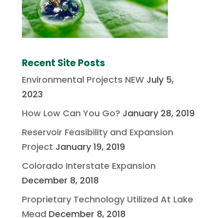
Recent Site Posts
Environmental Projects NEW
July 5,
2023
How Low Can You Go?
January 28, 2019
Reservoir Feasibility and Expansion
Project
January 19, 2019
Colorado Interstate Expansion
December 8, 2018
Proprietary Technology Utilized At Lake
Mead
December 8, 2018