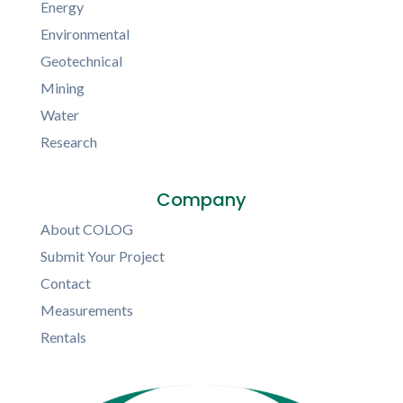
Energy
Environmental
Geotechnical
Mining
Water
Research
Company
About COLOG
Submit Your Project
Contact
Measurements
Rentals