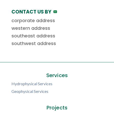
CONTACT US BY
corporate address
western address
southeast address
southwest address
Services
Hydrophysical Services
Geophysical Services
Projects