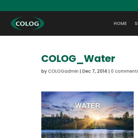
HOME
S
COLOG_Water
by
COLOGadmin
|
Dec 7, 2014
|
0 comment