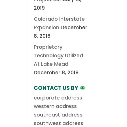
2019
Colorado Interstate
Expansion
December
8, 2018
Proprietary
Technology Utilized
At Lake Mead
December 8, 2018
CONTACT US BY
corporate address
western address
southeast address
southwest address