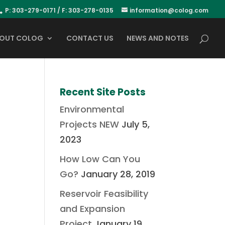
P: 303-279-0171 / F: 303-278-0135
information@colog.com
OUT COLOG
CONTACT US
NEWS AND NOTES
Recent Site Posts
Environmental
Projects NEW
July 5,
2023
How Low Can You
Go?
January 28, 2019
Reservoir Feasibility
and Expansion
Project
January 19,