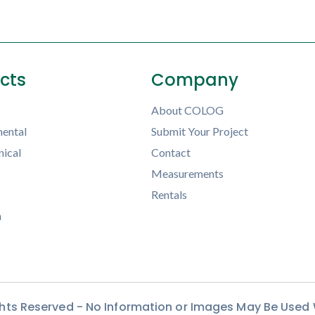
ects
Company
About COLOG
ental
Submit Your Project
ical
Contact
Measurements
Rentals
h
ights Reserved - No Information or Images May Be Used