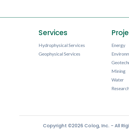
Services
Proj
Hydrophysical Services
Energy
Geophysical Services
Environm
Geotechn
Mining
Water
Researc
Copyright ©2026 Colog, Inc. - All R