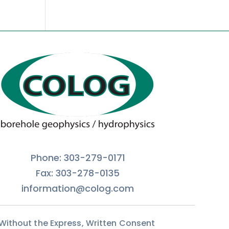
Phone: 303-279-0171
Fax: 303-278-0135
information@colog.com
 Without the Express, Written Consent