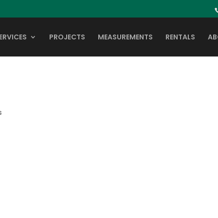
ERVICES
PROJECTS
MEASUREMENTS
RENTALS
AB
s