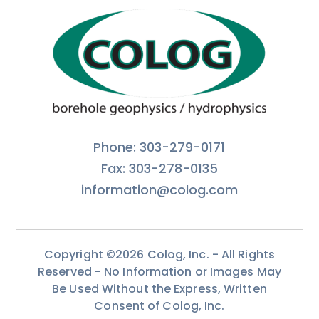
Phone: 303-279-0171
Fax: 303-278-0135
information@colog.com
Copyright ©2026 Colog, Inc. - All Rights
Reserved - No Information or Images May
Be Used Without the Express, Written
Consent of Colog, Inc.