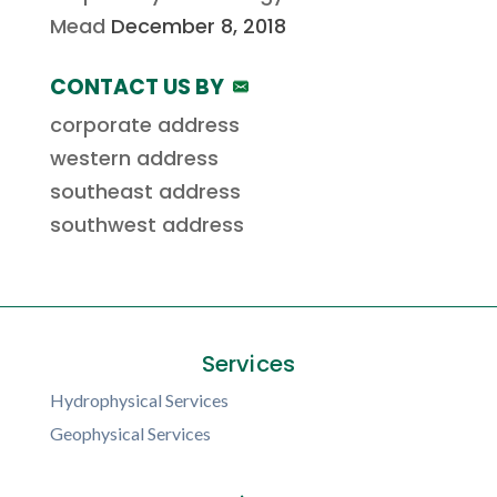
Mead
December 8, 2018
CONTACT US BY
corporate address
western address
southeast address
southwest address
Services
Hydrophysical Services
Geophysical Services