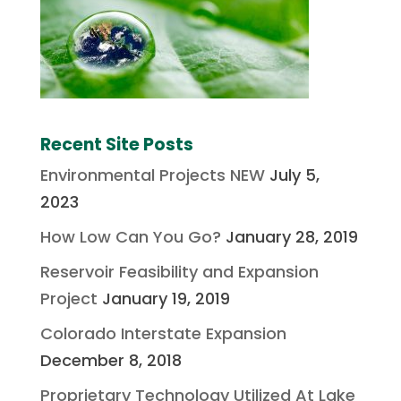
Recent Site Posts
Environmental Projects NEW
July 5,
2023
How Low Can You Go?
January 28, 2019
Reservoir Feasibility and Expansion
Project
January 19, 2019
Colorado Interstate Expansion
December 8, 2018
Proprietary Technology Utilized At Lake