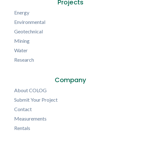
Projects
Energy
Environmental
Geotechnical
Mining
Water
Research
Company
About COLOG
Submit Your Project
Contact
Measurements
Rentals