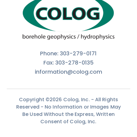
Phone: 303-279-0171
Fax: 303-278-0135
information@colog.com
Copyright ©2026 Colog, Inc. - All Rights
Reserved - No Information or Images May
Be Used Without the Express, Written
Consent of Colog, Inc.