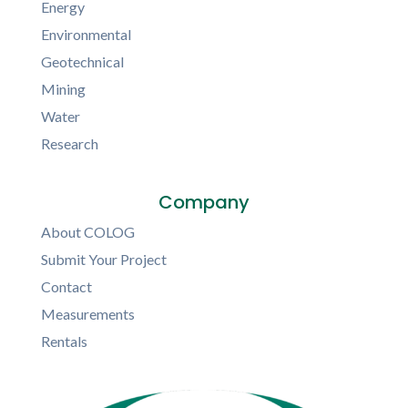
Energy
Environmental
Geotechnical
Mining
Water
Research
Company
About COLOG
Submit Your Project
Contact
Measurements
Rentals