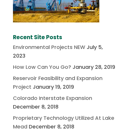
Recent Site Posts
Environmental Projects NEW
July 5,
2023
How Low Can You Go?
January 28, 2019
Reservoir Feasibility and Expansion
Project
January 19, 2019
Colorado Interstate Expansion
December 8, 2018
Proprietary Technology Utilized At Lake
Mead
December 8, 2018