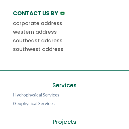
CONTACT US BY
corporate address
western address
southeast address
southwest address
Services
Hydrophysical Services
Geophysical Services
Projects