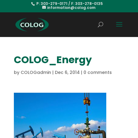
P: 303-279-0171 / F: 303-278-0135
information@colog.com
COLOG_Energy
by
COLOGadmin
|
Dec 6, 2014
|
0 comments