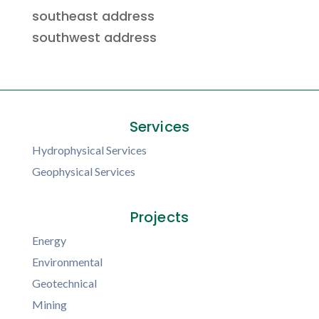
southeast address
southwest address
Services
Hydrophysical Services
Geophysical Services
Projects
Energy
Environmental
Geotechnical
Mining