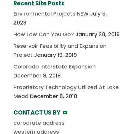
Recent Site Posts
Environmental Projects NEW
July 5,
2023
How Low Can You Go?
January 28, 2019
Reservoir Feasibility and Expansion
Project
January 19, 2019
Colorado Interstate Expansion
December 8, 2018
Proprietary Technology Utilized At Lake
Mead
December 8, 2018
CONTACT US BY
corporate address
western address