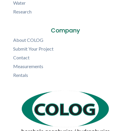
Water
Research
Company
About COLOG
Submit Your Project
Contact
Measurements
Rentals