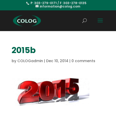
P: 303-279-0171 / F: 303-278-0135
information@colog.com
2015b
by
COLOGadmin
|
Dec 10, 2014
|
0 comments