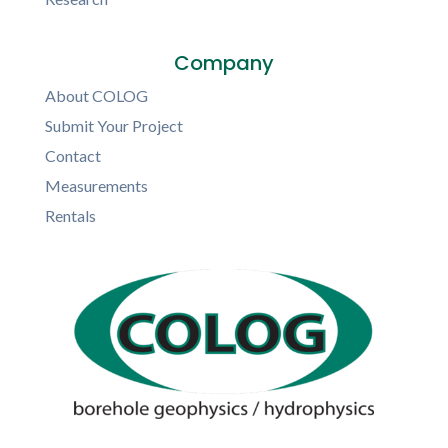
Company
About COLOG
Submit Your Project
Contact
Measurements
Rentals