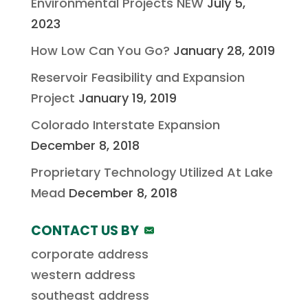
Environmental Projects NEW
July 5,
2023
How Low Can You Go?
January 28, 2019
Reservoir Feasibility and Expansion
Project
January 19, 2019
Colorado Interstate Expansion
December 8, 2018
Proprietary Technology Utilized At Lake
Mead
December 8, 2018
CONTACT US BY
corporate address
western address
southeast address