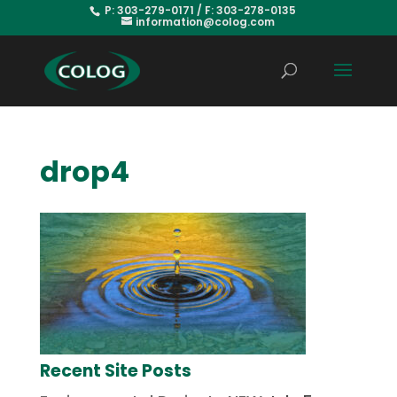
P: 303-279-0171 / F: 303-278-0135
information@colog.com
drop4
Recent Site Posts