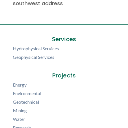
southwest address
Services
Hydrophysical Services
Geophysical Services
Projects
Energy
Environmental
Geotechnical
Mining
Water
Research