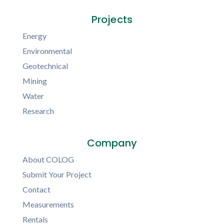
Projects
Energy
Environmental
Geotechnical
Mining
Water
Research
Company
About COLOG
Submit Your Project
Contact
Measurements
Rentals