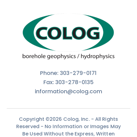
Phone: 303-279-0171
Fax: 303-278-0135
information@colog.com
Copyright ©2026 Colog, Inc. - All Rights
Reserved - No Information or Images May
Be Used Without the Express, Written