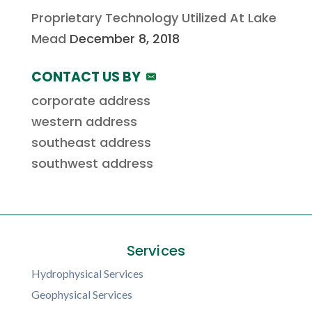
Proprietary Technology Utilized At Lake
Mead
December 8, 2018
CONTACT US BY
corporate address
western address
southeast address
southwest address
Services
Hydrophysical Services
Geophysical Services