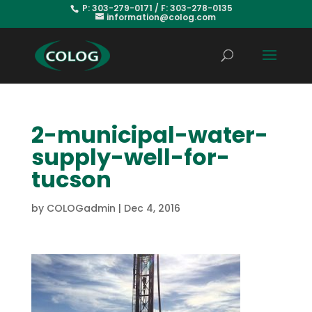
P: 303-279-0171 / F: 303-278-0135
information@colog.com
2-municipal-water-
supply-well-for-
tucson
by
COLOGadmin
|
Dec 4, 2016