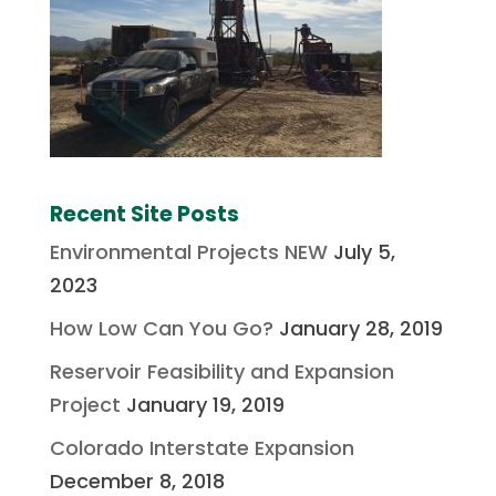
Recent Site Posts
Environmental Projects NEW
July 5,
2023
How Low Can You Go?
January 28, 2019
Reservoir Feasibility and Expansion
Project
January 19, 2019
Colorado Interstate Expansion
December 8, 2018