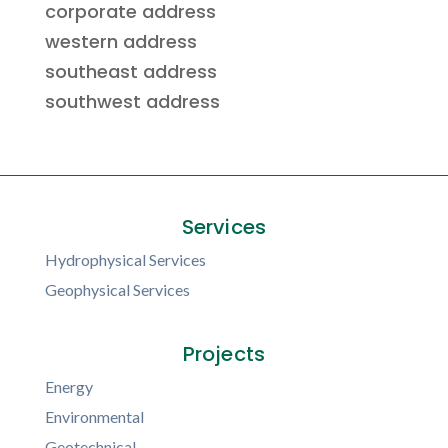
corporate address
western address
southeast address
southwest address
Services
Hydrophysical Services
Geophysical Services
Projects
Energy
Environmental
Geotechnical