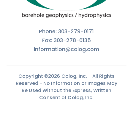
Phone: 303-279-0171
Fax: 303-278-0135
information@colog.com
Copyright ©2026 Colog, Inc. - All Rights
Reserved - No Information or Images May
Be Used Without the Express, Written
Consent of Colog, Inc.