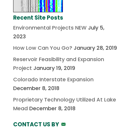
Recent Site Posts
Environmental Projects NEW
July 5,
2023
How Low Can You Go?
January 28, 2019
Reservoir Feasibility and Expansion
Project
January 19, 2019
Colorado Interstate Expansion
December 8, 2018
Proprietary Technology Utilized At Lake
Mead
December 8, 2018
CONTACT US BY