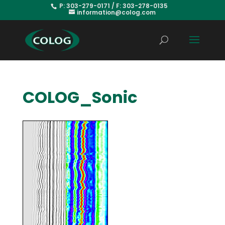
P: 303-279-0171 / F: 303-278-0135
information@colog.com
COLOG_Sonic