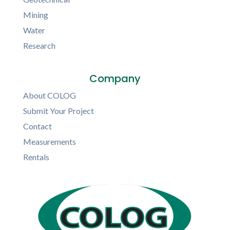
Mining
Water
Research
Company
About COLOG
Submit Your Project
Contact
Measurements
Rentals