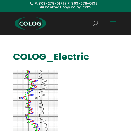
P: 303-279-0171 / F: 303-278-0135
information@colog.com
COLOG_Electric