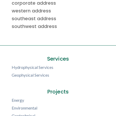
corporate address
western address
southeast address
southwest address
Services
Hydrophysical Services
Geophysical Services
Projects
Energy
Environmental
Geotechnical