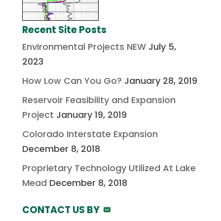
Recent Site Posts
Environmental Projects NEW
July 5,
2023
How Low Can You Go?
January 28, 2019
Reservoir Feasibility and Expansion
Project
January 19, 2019
Colorado Interstate Expansion
December 8, 2018
Proprietary Technology Utilized At Lake
Mead
December 8, 2018
CONTACT US BY