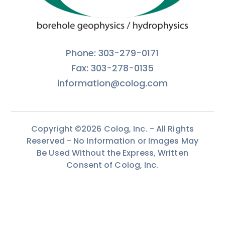
Phone: 303-279-0171
Fax: 303-278-0135
information@colog.com
Copyright ©2026 Colog, Inc. - All Rights
Reserved - No Information or Images May
Be Used Without the Express, Written
Consent of Colog, Inc.