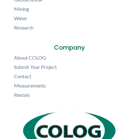
Mining
Water
Research
Company
About COLOG
Submit Your Project
Contact
Measurements
Rentals