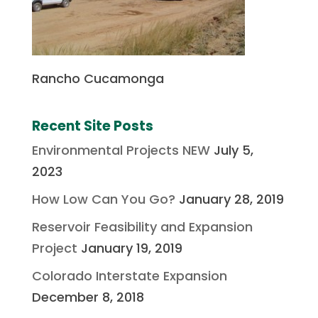
Rancho Cucamonga
Recent Site Posts
Environmental Projects NEW
July 5,
2023
How Low Can You Go?
January 28, 2019
Reservoir Feasibility and Expansion
Project
January 19, 2019
Colorado Interstate Expansion
December 8, 2018