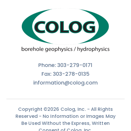
Phone: 303-279-0171
Fax: 303-278-0135
information@colog.com
Copyright ©2026 Colog, Inc. - All Rights
Reserved - No Information or Images May
Be Used Without the Express, Written
Consent of Colog, Inc.