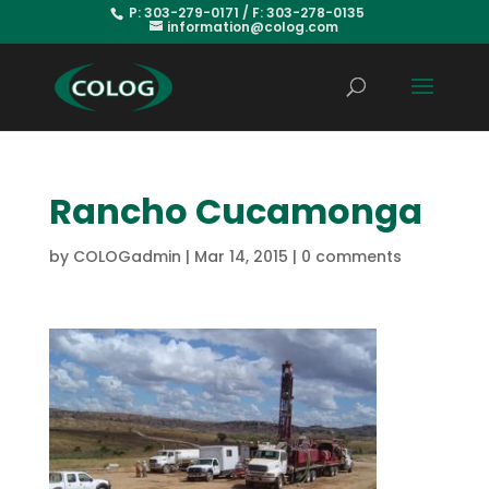
P: 303-279-0171 / F: 303-278-0135
information@colog.com
Rancho Cucamonga
by
COLOGadmin
|
Mar 14, 2015
|
0 comments