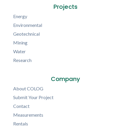
Projects
Energy
Environmental
Geotechnical
Mining
Water
Research
Company
About COLOG
Submit Your Project
Contact
Measurements
Rentals