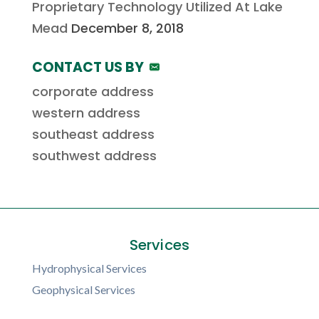
Proprietary Technology Utilized At Lake
Mead
December 8, 2018
CONTACT US BY
corporate address
western address
southeast address
southwest address
Services
Hydrophysical Services
Geophysical Services