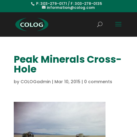
P: 303-279-0171 / F: 303-278-0135
information@colog.com
Peak Minerals Cross-
Hole
by
COLOGadmin
|
Mar 10, 2015
|
0 comments