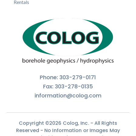
Rentals
Phone: 303-279-0171
Fax: 303-278-0135
information@colog.com
Copyright ©2026 Colog, Inc. - All Rights
Reserved - No Information or Images May