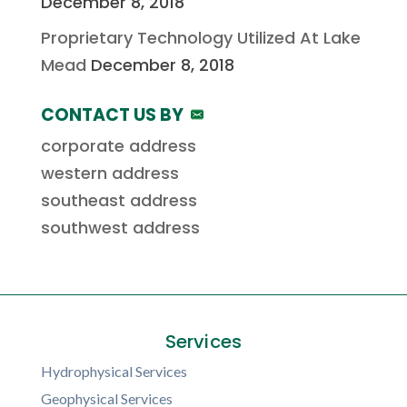
December 8, 2018
Proprietary Technology Utilized At Lake
Mead
December 8, 2018
CONTACT US BY
corporate address
western address
southeast address
southwest address
Services
Hydrophysical Services
Geophysical Services