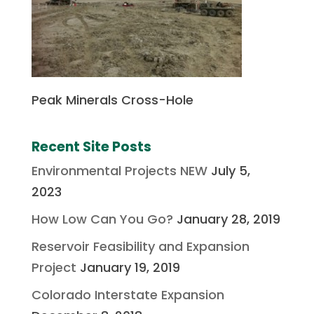
Peak Minerals Cross-Hole
Recent Site Posts
Environmental Projects NEW
July 5,
2023
How Low Can You Go?
January 28, 2019
Reservoir Feasibility and Expansion
Project
January 19, 2019
Colorado Interstate Expansion