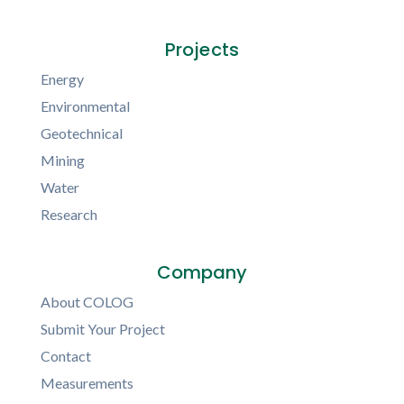
Projects
Energy
Environmental
Geotechnical
Mining
Water
Research
Company
About COLOG
Submit Your Project
Contact
Measurements