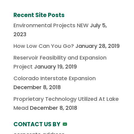
Recent Site Posts
Environmental Projects NEW
July 5,
2023
How Low Can You Go?
January 28, 2019
Reservoir Feasibility and Expansion
Project
January 19, 2019
Colorado Interstate Expansion
December 8, 2018
Proprietary Technology Utilized At Lake
Mead
December 8, 2018
CONTACT US BY