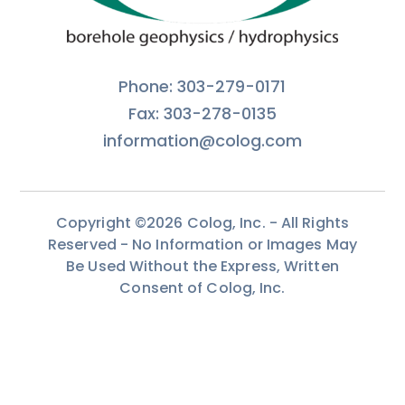
Phone: 303-279-0171
Fax: 303-278-0135
information@colog.com
Copyright ©2026 Colog, Inc. - All Rights
Reserved - No Information or Images May
Be Used Without the Express, Written
Consent of Colog, Inc.