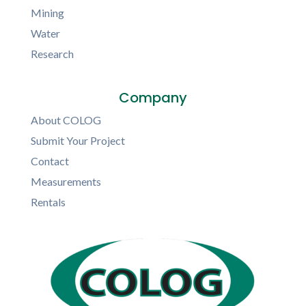
Mining
Water
Research
Company
About COLOG
Submit Your Project
Contact
Measurements
Rentals