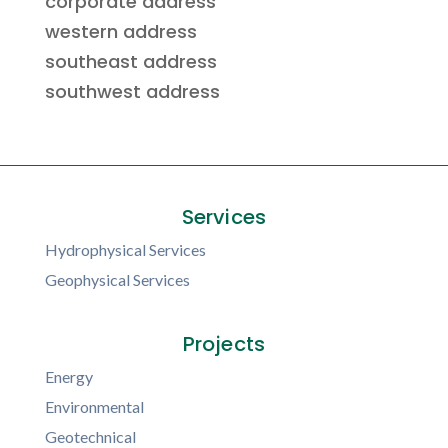
corporate address
western address
southeast address
southwest address
Services
Hydrophysical Services
Geophysical Services
Projects
Energy
Environmental
Geotechnical