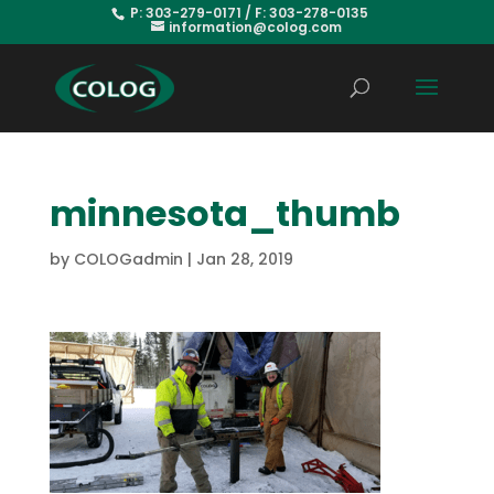
P: 303-279-0171 / F: 303-278-0135
information@colog.com
minnesota_thumb
by
COLOGadmin
|
Jan 28, 2019