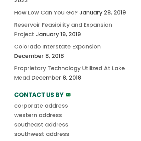
2023
How Low Can You Go?
January 28, 2019
Reservoir Feasibility and Expansion
Project
January 19, 2019
Colorado Interstate Expansion
December 8, 2018
Proprietary Technology Utilized At Lake
Mead
December 8, 2018
CONTACT US BY
corporate address
western address
southeast address
southwest address