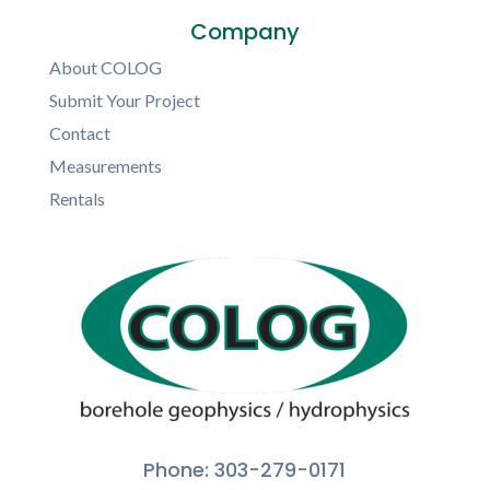
Company
About COLOG
Submit Your Project
Contact
Measurements
Rentals
Phone: 303-279-0171