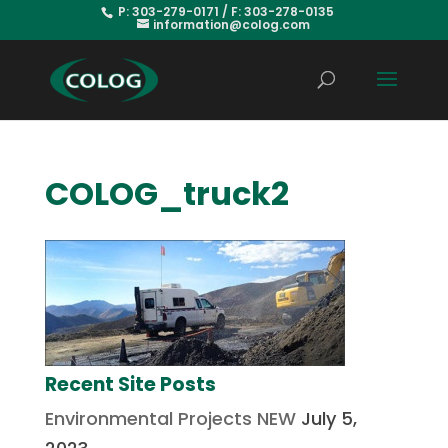
P: 303-279-0171 / F: 303-278-0135
information@colog.com
COLOG_truck2
Recent Site Posts
Environmental Projects NEW
July 5,