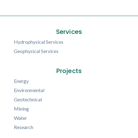
Services
Hydrophysical Services
Geophysical Services
Projects
Energy
Environmental
Geotechnical
Mining
Water
Research