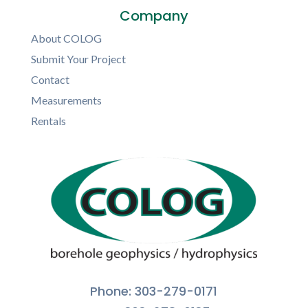
Company
About COLOG
Submit Your Project
Contact
Measurements
Rentals
Phone: 303-279-0171