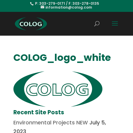
P: 303-279-0171 / F: 303-278-0135
information@colog.com
COLOG_logo_white
Recent Site Posts
Environmental Projects NEW
July 5,
2023