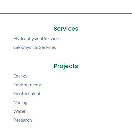
Services
Hydrophysical Services
Geophysical Services
Projects
Energy
Environmental
Geotechnical
Mining
Water
Research