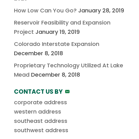
How Low Can You Go?
January 28, 2019
Reservoir Feasibility and Expansion
Project
January 19, 2019
Colorado Interstate Expansion
December 8, 2018
Proprietary Technology Utilized At Lake
Mead
December 8, 2018
CONTACT US BY
corporate address
western address
southeast address
southwest address