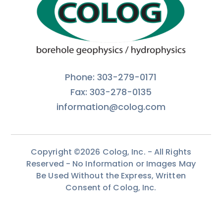
Phone: 303-279-0171
Fax: 303-278-0135
information@colog.com
Copyright ©2026 Colog, Inc. - All Rights
Reserved - No Information or Images May
Be Used Without the Express, Written
Consent of Colog, Inc.