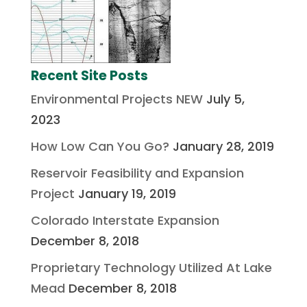
Recent Site Posts
Environmental Projects NEW
July 5,
2023
How Low Can You Go?
January 28, 2019
Reservoir Feasibility and Expansion
Project
January 19, 2019
Colorado Interstate Expansion
December 8, 2018
Proprietary Technology Utilized At Lake
Mead
December 8, 2018