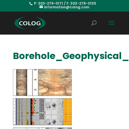
P: 303-279-0171 / F: 303-278-0135
information@colog.com
Borehole_Geophysical_