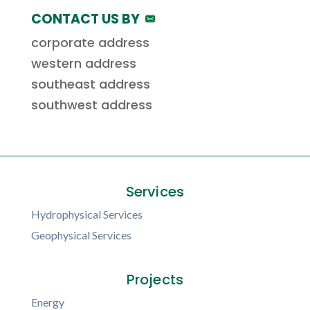
CONTACT US BY
corporate address
western address
southeast address
southwest address
Services
Hydrophysical Services
Geophysical Services
Projects
Energy