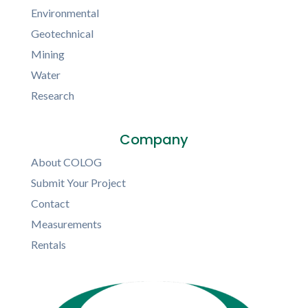
Environmental
Geotechnical
Mining
Water
Research
Company
About COLOG
Submit Your Project
Contact
Measurements
Rentals