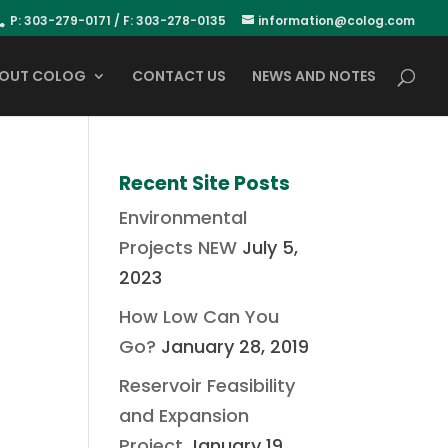
P: 303-279-0171 / F: 303-278-0135
information@colog.com
OUT COLOG
CONTACT US
NEWS AND NOTES
Recent Site Posts
Environmental
Projects NEW
July 5,
2023
How Low Can You
Go?
January 28, 2019
Reservoir Feasibility
and Expansion
Project
January 19,