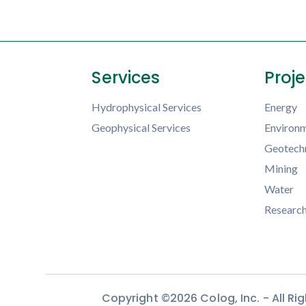
Services
Proj
Hydrophysical Services
Energy
Geophysical Services
Environm
Geotechn
Mining
Water
Researc
Copyright ©2026 Colog, Inc. - All R