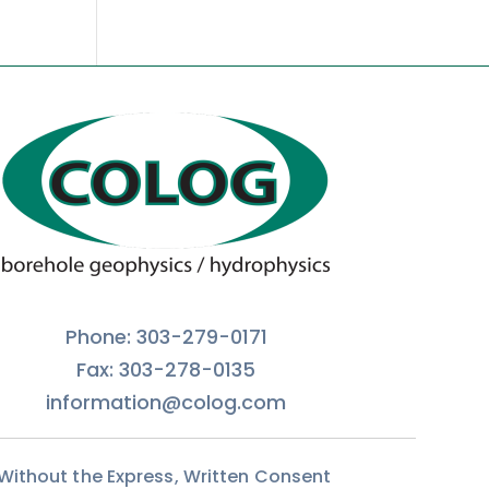
Phone: 303-279-0171
Fax: 303-278-0135
information@colog.com
 Without the Express, Written Consent