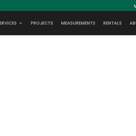
ERVICES
PROJECTS
MEASUREMENTS
RENTALS
AB