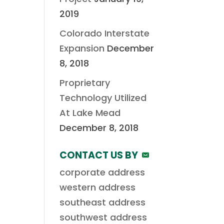
2019
Colorado Interstate
Expansion
December
8, 2018
Proprietary
Technology Utilized
At Lake Mead
December 8, 2018
CONTACT US BY
corporate address
western address
southeast address
southwest address