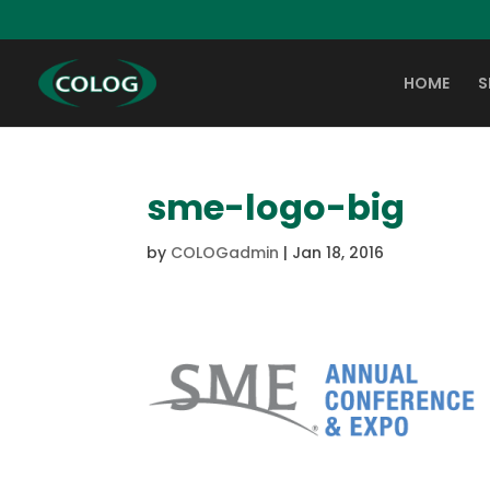
HOME
S
sme-logo-big
by
COLOGadmin
|
Jan 18, 2016