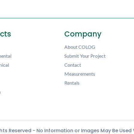
ects
Company
About COLOG
ental
Submit Your Project
ical
Contact
Measurements
Rentals
h
ights Reserved - No Information or Images May Be Used