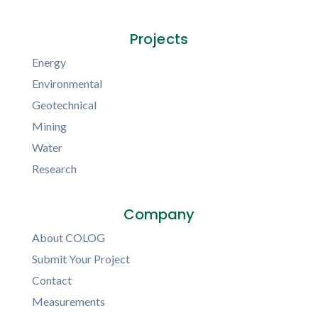
Projects
Energy
Environmental
Geotechnical
Mining
Water
Research
Company
About COLOG
Submit Your Project
Contact
Measurements