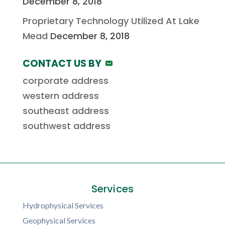
December 8, 2018
Proprietary Technology Utilized At Lake
Mead
December 8, 2018
CONTACT US BY
corporate address
western address
southeast address
southwest address
Services
Hydrophysical Services
Geophysical Services