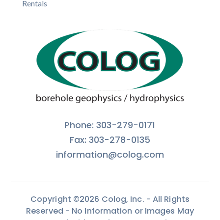
Rentals
Phone: 303-279-0171
Fax: 303-278-0135
information@colog.com
Copyright ©2026 Colog, Inc. - All Rights
Reserved - No Information or Images May