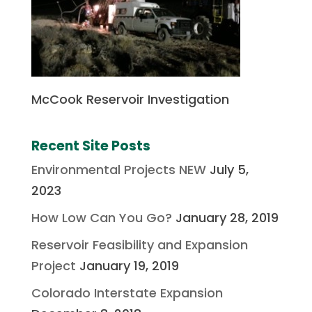
McCook Reservoir Investigation
Recent Site Posts
Environmental Projects NEW
July 5,
2023
How Low Can You Go?
January 28, 2019
Reservoir Feasibility and Expansion
Project
January 19, 2019
Colorado Interstate Expansion