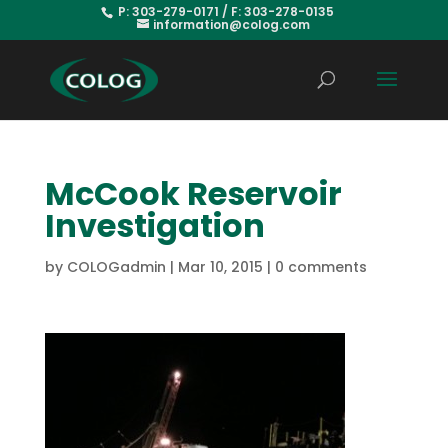
P: 303-279-0171 / F: 303-278-0135
information@colog.com
McCook Reservoir
Investigation
by
COLOGadmin
|
Mar 10, 2015
|
0 comments