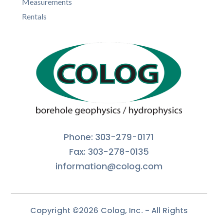
Measurements
Rentals
Phone: 303-279-0171
Fax: 303-278-0135
information@colog.com
Copyright ©2026 Colog, Inc. - All Rights