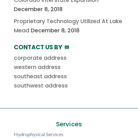
December 8, 2018
Proprietary Technology Utilized At Lake
Mead
December 8, 2018
CONTACT US BY
corporate address
western address
southeast address
southwest address
Services
Hydrophysical Services