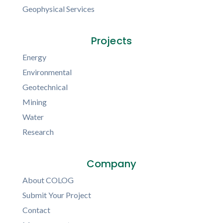
Geophysical Services
Projects
Energy
Environmental
Geotechnical
Mining
Water
Research
Company
About COLOG
Submit Your Project
Contact