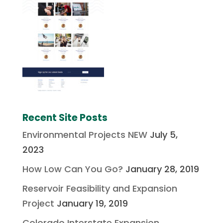
Recent Site Posts
Environmental Projects NEW
July 5,
2023
How Low Can You Go?
January 28, 2019
Reservoir Feasibility and Expansion
Project
January 19, 2019
Colorado Interstate Expansion