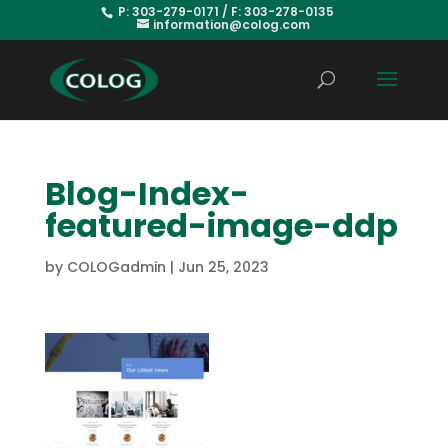
P: 303-279-0171 / F: 303-278-0135
information@colog.com
Blog-Index-
featured-image-ddp
by
COLOGadmin
|
Jun 25, 2023