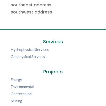
southeast address
southwest address
Services
Hydrophysical Services
Geophysical Services
Projects
Energy
Environmental
Geotechnical
Mining