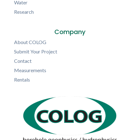
Water
Research
Company
About COLOG
Submit Your Project
Contact
Measurements
Rentals