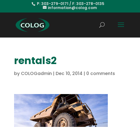
P: 303-279-0171 / F: 303-278-0135
information@colog.com
rentals2
by
COLOGadmin
|
Dec 10, 2014
|
0 comments