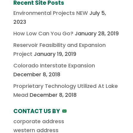
Recent Site Posts
Environmental Projects NEW
July 5,
2023
How Low Can You Go?
January 28, 2019
Reservoir Feasibility and Expansion
Project
January 19, 2019
Colorado Interstate Expansion
December 8, 2018
Proprietary Technology Utilized At Lake
Mead
December 8, 2018
CONTACT US BY
corporate address
western address