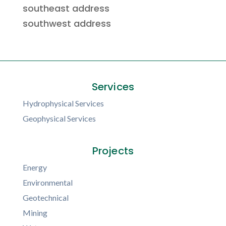
southeast address
southwest address
Services
Hydrophysical Services
Geophysical Services
Projects
Energy
Environmental
Geotechnical
Mining