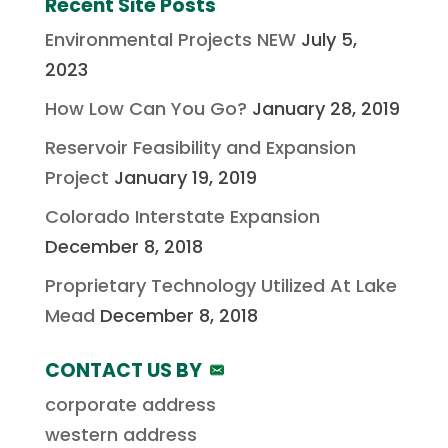
Recent Site Posts
Environmental Projects NEW
July 5,
2023
How Low Can You Go?
January 28, 2019
Reservoir Feasibility and Expansion
Project
January 19, 2019
Colorado Interstate Expansion
December 8, 2018
Proprietary Technology Utilized At Lake
Mead
December 8, 2018
CONTACT US BY
corporate address
western address