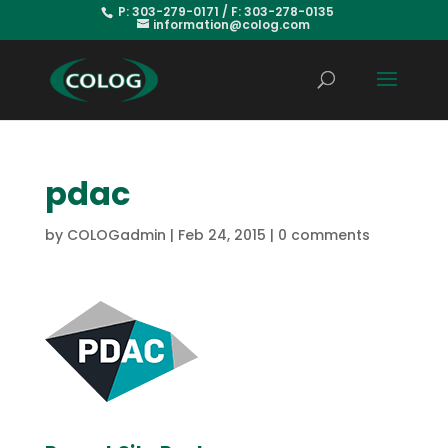
P: 303-279-0171 / F: 303-278-0135
information@colog.com
pdac
by
COLOGadmin
|
Feb 24, 2015
|
0 comments