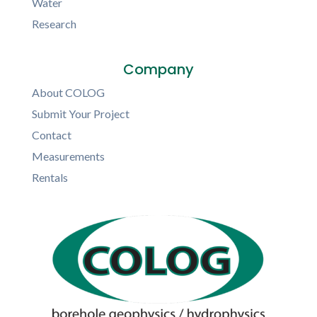
Water
Research
Company
About COLOG
Submit Your Project
Contact
Measurements
Rentals